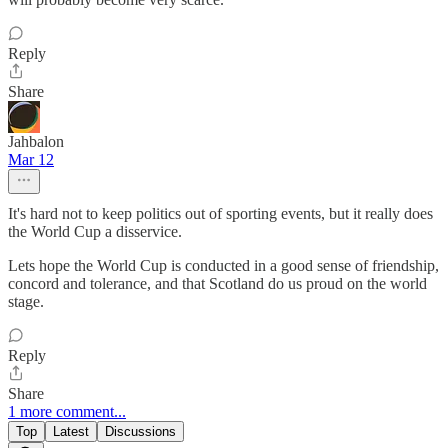
Reply
Share
Jahbalon
Mar 12
It's hard not to keep politics out of sporting events, but it really does
the World Cup a disservice.
Lets hope the World Cup is conducted in a good sense of friendship,
concord and tolerance, and that Scotland do us proud on the world
stage.
Reply
Share
1 more comment...
Top
Latest
Discussions