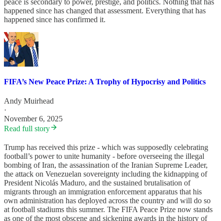
peace is secondary to power, prestige, and politics. Nothing that has
happened since has changed that assessment. Everything that has
happened since has confirmed it.
FIFA’s New Peace Prize: A Trophy of Hypocrisy and Politics
Andy Muirhead
·
November 6, 2025
Read full story
Trump has received this prize - which was supposedly celebrating
football’s power to unite humanity - before overseeing the illegal
bombing of Iran, the assassination of the Iranian Supreme Leader,
the attack on Venezuelan sovereignty including the kidnapping of
President Nicolás Maduro, and the sustained brutalisation of
migrants through an immigration enforcement apparatus that his
own administration has deployed across the country and will do so
at football stadiums this summer. The FIFA Peace Prize now stands
as one of the most obscene and sickening awards in the history of