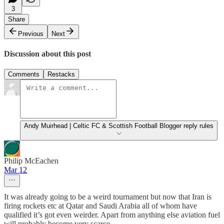
3
Share
Previous
Next
Discussion about this post
Comments
Restacks
Andy Muirhead | Celtic FC & Scottish Football Blogger reply rules
Philip McEachen
Mar 12
It was already going to be a weird tournament but now that Iran is
firing rockets etc at Qatar and Saudi Arabia all of whom have
qualified it’s got even weirder. Apart from anything else aviation fuel
will probably become very scarce.