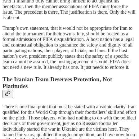
And if Infantino truly cannot bring himself to act against his
benefactor, then the member associations of FIFA must force the
issue. The precedent is there. The justification is there. Only the will
is absent.
Trump’s own statement, that it would not be appropriate for Iran to
attend the tournament for their own safety, should be treated as a
formal admission of FIFA disqualification. A host nation has a legal
and contractual obligation to guarantee the safety and dignity of all
participating nations, their players, officials, and fans. If the host
nation’s own president publicly states that the safety of a specific
team cannot be assured, the hosting agreement is void. FIFA does
not need a new rule. It already has one. It just needs to enforce it.
The Iranian Team Deserves Protection, Not
Platitudes
There is one final point that must be stated with absolute clarity. Iran
qualified for this World Cup through their footballers’ skill and effort
on the pitch. Those players, who had nothing to do with the political
decisions of their government, just as no Russian footballer
individually started the war in Ukraine are the victims here. They
trained for years, qualified through competition, and have now been