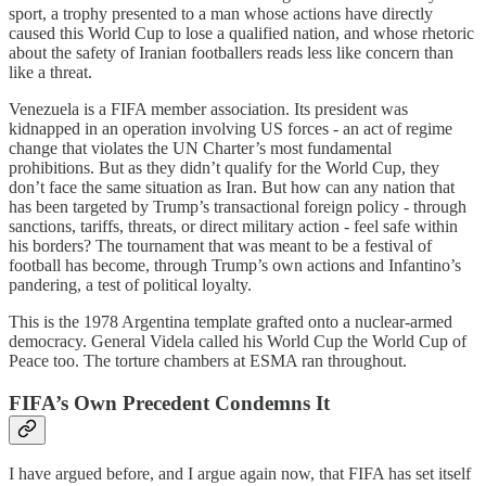
sport, a trophy presented to a man whose actions have directly
caused this World Cup to lose a qualified nation, and whose rhetoric
about the safety of Iranian footballers reads less like concern than
like a threat.
Venezuela is a FIFA member association. Its president was
kidnapped in an operation involving US forces - an act of regime
change that violates the UN Charter’s most fundamental
prohibitions. But as they didn’t qualify for the World Cup, they
don’t face the same situation as Iran. But how can any nation that
has been targeted by Trump’s transactional foreign policy - through
sanctions, tariffs, threats, or direct military action - feel safe within
his borders? The tournament that was meant to be a festival of
football has become, through Trump’s own actions and Infantino’s
pandering, a test of political loyalty.
This is the 1978 Argentina template grafted onto a nuclear-armed
democracy. General Videla called his World Cup the World Cup of
Peace too. The torture chambers at ESMA ran throughout.
FIFA’s Own Precedent Condemns It
I have argued before, and I argue again now, that FIFA has set itself