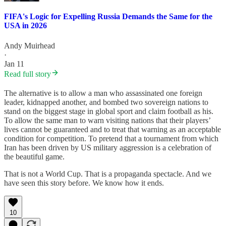
FIFA's Logic for Expelling Russia Demands the Same for the
USA in 2026
Andy Muirhead
·
Jan 11
Read full story
The alternative is to allow a man who assassinated one foreign
leader, kidnapped another, and bombed two sovereign nations to
stand on the biggest stage in global sport and claim football as his.
To allow the same man to warn visiting nations that their players’
lives cannot be guaranteed and to treat that warning as an acceptable
condition for competition. To pretend that a tournament from which
Iran has been driven by US military aggression is a celebration of
the beautiful game.
That is not a World Cup. That is a propaganda spectacle. And we
have seen this story before. We know how it ends.
10