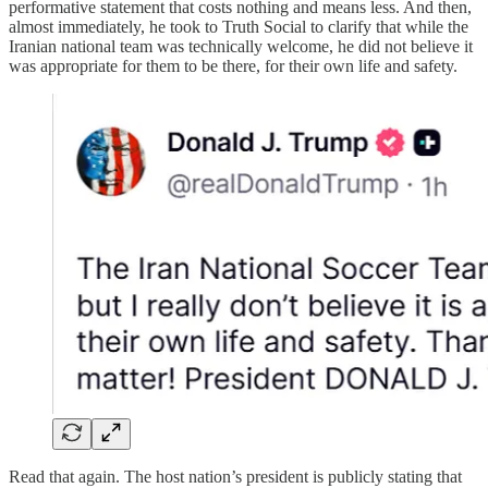
performative statement that costs nothing and means less. And then,
almost immediately, he took to Truth Social to clarify that while the
Iranian national team was technically welcome, he did not believe it
was appropriate for them to be there, for their own life and safety.
Read that again. The host nation’s president is publicly stating that