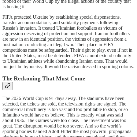
robbed of their World Cup by the illegal actions of the country that
is hosting it.
FIFA protected Ukraine by establishing special dispensations,
transfer accommodations, and solidarity payments following
Russia’s invasion. It treated Ukrainian footballers as victims of
aggression deserving of protection and support. Iranian footballers
are now in an identical position, the victims of aggression from a
host nation conducting an illegal war. Their place in FIFA
competitions must be safeguarded. Their right to play, even if not in
the United States, must be defended. FIFA cannot extend solidarity
to Ukrainian athletes while abandoning Iranian ones. That would
not just be hypocrisy. It would be racism dressed in sporting colours.
The Reckoning That Must Come
The 2026 World Cup is 91 days away. The stadiums have been
selected, the tickets are sold, the television rights are signed. The
commercial machinery is too vast and too profitable to stop, or so
Infantino would have us believe. This is exactly what was said
about 1936. The Games were too close. The investment was too
great. The disruption would be too severe. And so the world’s
sporting bodies handed Adolf Hitler the most powerful propaganda
platform in human history, and the games went ahead, and three