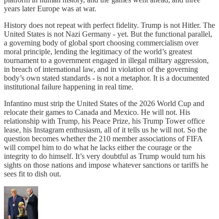
years later Europe was at war.
History does not repeat with perfect fidelity. Trump is not Hitler. The
United States is not Nazi Germany - yet. But the functional parallel,
a governing body of global sport choosing commercialism over
moral principle, lending the legitimacy of the world’s greatest
tournament to a government engaged in illegal military aggression,
in breach of international law, and in violation of the governing
body’s own stated standards - is not a metaphor. It is a documented
institutional failure happening in real time.
Infantino must strip the United States of the 2026 World Cup and
relocate their games to Canada and Mexico. He will not. His
relationship with Trump, his Peace Prize, his Trump Tower office
lease, his Instagram enthusiasm, all of it tells us he will not. So the
question becomes whether the 210 member associations of FIFA
will compel him to do what he lacks either the courage or the
integrity to do himself. It’s very doubtful as Trump would turn his
sights on those nations and impose whatever sanctions or tariffs he
sees fit to dish out.