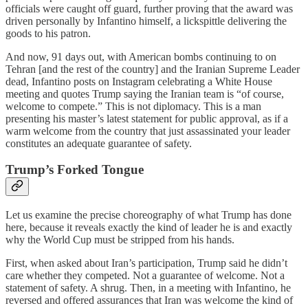
officials were caught off guard, further proving that the award was
driven personally by Infantino himself, a lickspittle delivering the
goods to his patron.
And now, 91 days out, with American bombs continuing to on
Tehran [and the rest of the country] and the Iranian Supreme Leader
dead, Infantino posts on Instagram celebrating a White House
meeting and quotes Trump saying the Iranian team is “of course,
welcome to compete.” This is not diplomacy. This is a man
presenting his master’s latest statement for public approval, as if a
warm welcome from the country that just assassinated your leader
constitutes an adequate guarantee of safety.
Trump’s Forked Tongue
Let us examine the precise choreography of what Trump has done
here, because it reveals exactly the kind of leader he is and exactly
why the World Cup must be stripped from his hands.
First, when asked about Iran’s participation, Trump said he didn’t
care whether they competed. Not a guarantee of welcome. Not a
statement of safety. A shrug. Then, in a meeting with Infantino, he
reversed and offered assurances that Iran was welcome the kind of