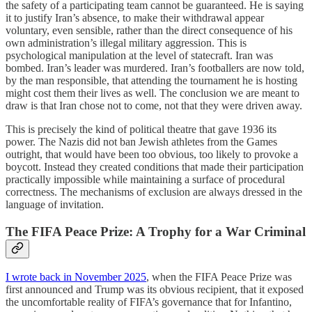
the safety of a participating team cannot be guaranteed. He is saying
it to justify Iran’s absence, to make their withdrawal appear
voluntary, even sensible, rather than the direct consequence of his
own administration’s illegal military aggression. This is
psychological manipulation at the level of statecraft. Iran was
bombed. Iran’s leader was murdered. Iran’s footballers are now told,
by the man responsible, that attending the tournament he is hosting
might cost them their lives as well. The conclusion we are meant to
draw is that Iran chose not to come, not that they were driven away.
This is precisely the kind of political theatre that gave 1936 its
power. The Nazis did not ban Jewish athletes from the Games
outright, that would have been too obvious, too likely to provoke a
boycott. Instead they created conditions that made their participation
practically impossible while maintaining a surface of procedural
correctness. The mechanisms of exclusion are always dressed in the
language of invitation.
The FIFA Peace Prize: A Trophy for a War Criminal
I wrote back in November 2025
, when the FIFA Peace Prize was
first announced and Trump was its obvious recipient, that it exposed
the uncomfortable reality of FIFA’s governance that for Infantino,