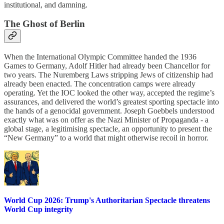
institutional, and damning.
The Ghost of Berlin
When the International Olympic Committee handed the 1936
Games to Germany, Adolf Hitler had already been Chancellor for
two years. The Nuremberg Laws stripping Jews of citizenship had
already been enacted. The concentration camps were already
operating. Yet the IOC looked the other way, accepted the regime’s
assurances, and delivered the world’s greatest sporting spectacle into
the hands of a genocidal government. Joseph Goebbels understood
exactly what was on offer as the Nazi Minister of Propaganda - a
global stage, a legitimising spectacle, an opportunity to present the
“New Germany” to a world that might otherwise recoil in horror.
World Cup 2026: Trump's Authoritarian Spectacle threatens
World Cup integrity