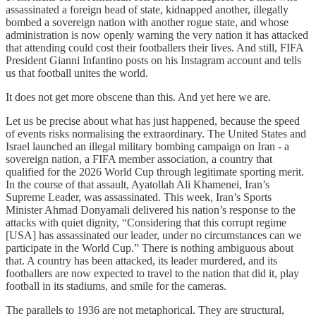
assassinated a foreign head of state, kidnapped another, illegally
bombed a sovereign nation with another rogue state, and whose
administration is now openly warning the very nation it has attacked
that attending could cost their footballers their lives. And still, FIFA
President Gianni Infantino posts on his Instagram account and tells
us that football unites the world.
It does not get more obscene than this. And yet here we are.
Let us be precise about what has just happened, because the speed
of events risks normalising the extraordinary. The United States and
Israel launched an illegal military bombing campaign on Iran - a
sovereign nation, a FIFA member association, a country that
qualified for the 2026 World Cup through legitimate sporting merit.
In the course of that assault, Ayatollah Ali Khamenei, Iran’s
Supreme Leader, was assassinated. This week, Iran’s Sports
Minister Ahmad Donyamali delivered his nation’s response to the
attacks with quiet dignity, “Considering that this corrupt regime
[USA] has assassinated our leader, under no circumstances can we
participate in the World Cup.” There is nothing ambiguous about
that. A country has been attacked, its leader murdered, and its
footballers are now expected to travel to the nation that did it, play
football in its stadiums, and smile for the cameras.
The parallels to 1936 are not metaphorical. They are structural,