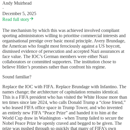
Andy Muirhead
·
December 5, 2025
Read full story
The mechanism by which this was achieved involved compliant
sporting administrators willing to prioritise commercial interests and
organisational prestige over basic moral principle. Avery Brundage,
the American who fought most ferociously against a US boycott,
dismissed evidence of persecution and accepted Nazi assurances at
face value. The IOC’s German members were either Nazi
collaborators or committed supporters. The institution chose to
believe Hitler’s promises rather than confront his regime.
Sound familiar?
Replace the IOC with FIFA. Replace Brundage with Infantino. The
names change; the architecture of capitulation remains identical.
This is a FIFA president who has visited the White House more than
ten times since late 2024, who calls Donald Trump a “close friend,”
who leased FIFA office space in Trump Tower, and who invented
an entirely new FIFA “Peace Prize” and handed it to him at the
World Cup draw in Washington - when Trump failed to secure the
Nobel Peace Prize he openly craved and begged to be given. The
prize was pushed through so quickly that many of FIFA’s own