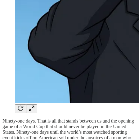
Ninety-one days. That is all that stands between us and the opening
game of a World Cup that should never be played in the United
States. Ninety-one days until the world’s most watched sporting
event kicks off on American soil under the auspices of a man who