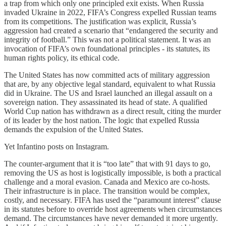
a trap from which only one principled exit exists. When Russia
invaded Ukraine in 2022, FIFA’s Congress expelled Russian teams
from its competitions. The justification was explicit, Russia’s
aggression had created a scenario that “endangered the security and
integrity of football.” This was not a political statement. It was an
invocation of FIFA’s own foundational principles - its statutes, its
human rights policy, its ethical code.
The United States has now committed acts of military aggression
that are, by any objective legal standard, equivalent to what Russia
did in Ukraine. The US and Israel launched an illegal assault on a
sovereign nation. They assassinated its head of state. A qualified
World Cup nation has withdrawn as a direct result, citing the murder
of its leader by the host nation. The logic that expelled Russia
demands the expulsion of the United States.
Yet Infantino posts on Instagram.
The counter-argument that it is “too late” that with 91 days to go,
removing the US as host is logistically impossible, is both a practical
challenge and a moral evasion. Canada and Mexico are co-hosts.
Their infrastructure is in place. The transition would be complex,
costly, and necessary. FIFA has used the “paramount interest” clause
in its statutes before to override host agreements when circumstances
demand. The circumstances have never demanded it more urgently.