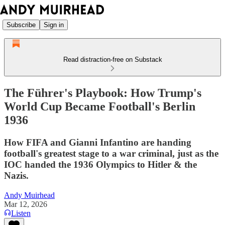
Subscribe
Sign in
Read distraction-free on Substack
The Führer's Playbook: How Trump's
World Cup Became Football's Berlin
1936
How FIFA and Gianni Infantino are handing
football's greatest stage to a war criminal, just as the
IOC handed the 1936 Olympics to Hitler & the
Nazis.
Andy Muirhead
Mar 12, 2026
Listen