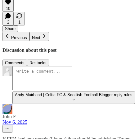
10
2
1
Share
Previous
Next
Discussion about this post
Comments
Restacks
Andy Muirhead | Celtic FC & Scottish Football Blogger reply rules
John F
Nov 6, 2025
If FIFA had any morals (I know) they should be criticising Trump