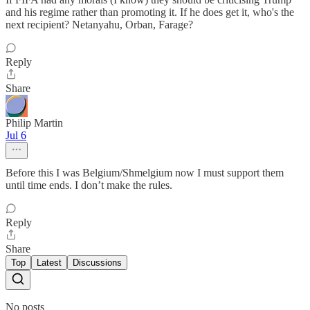
and his regime rather than promoting it. If he does get it, who's the
next recipient? Netanyahu, Orban, Farage?
Reply
Share
Philip Martin
Jul 6
Before this I was Belgium/Shmelgium now I must support them
until time ends. I don’t make the rules.
Reply
Share
Top
Latest
Discussions
No posts