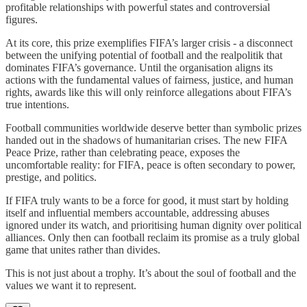
profitable relationships with powerful states and controversial
figures.
At its core, this prize exemplifies FIFA’s larger crisis - a disconnect
between the unifying potential of football and the realpolitik that
dominates FIFA’s governance. Until the organisation aligns its
actions with the fundamental values of fairness, justice, and human
rights, awards like this will only reinforce allegations about FIFA’s
true intentions.
Football communities worldwide deserve better than symbolic prizes
handed out in the shadows of humanitarian crises. The new FIFA
Peace Prize, rather than celebrating peace, exposes the
uncomfortable reality: for FIFA, peace is often secondary to power,
prestige, and politics.
If FIFA truly wants to be a force for good, it must start by holding
itself and influential members accountable, addressing abuses
ignored under its watch, and prioritising human dignity over political
alliances. Only then can football reclaim its promise as a truly global
game that unites rather than divides.
This is not just about a trophy. It’s about the soul of football and the
values we want it to represent.