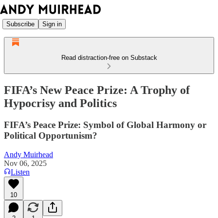
Subscribe
Sign in
Read distraction-free on Substack
FIFA’s New Peace Prize: A Trophy of
Hypocrisy and Politics
FIFA’s Peace Prize: Symbol of Global Harmony or
Political Opportunism?
Andy Muirhead
Nov 06, 2025
Listen
10