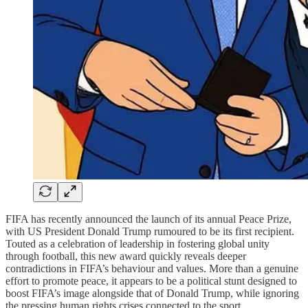
FIFA has recently announced the launch of its annual Peace Prize,
with US President Donald Trump rumoured to be its first recipient.
Touted as a celebration of leadership in fostering global unity
through football, this new award quickly reveals deeper
contradictions in FIFA’s behaviour and values. More than a genuine
effort to promote peace, it appears to be a political stunt designed to
boost FIFA’s image alongside that of Donald Trump, while ignoring
the pressing human rights crises connected to the sport.