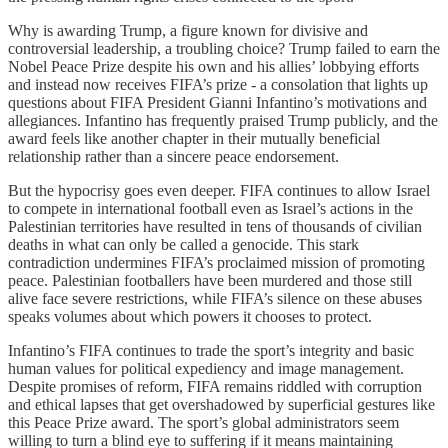
Why is awarding Trump, a figure known for divisive and
controversial leadership, a troubling choice? Trump failed to earn the
Nobel Peace Prize despite his own and his allies’ lobbying efforts
and instead now receives FIFA’s prize - a consolation that lights up
questions about FIFA President Gianni Infantino’s motivations and
allegiances. Infantino has frequently praised Trump publicly, and the
award feels like another chapter in their mutually beneficial
relationship rather than a sincere peace endorsement.
But the hypocrisy goes even deeper. FIFA continues to allow Israel
to compete in international football even as Israel’s actions in the
Palestinian territories have resulted in tens of thousands of civilian
deaths in what can only be called a genocide. This stark
contradiction undermines FIFA’s proclaimed mission of promoting
peace. Palestinian footballers have been murdered and those still
alive face severe restrictions, while FIFA’s silence on these abuses
speaks volumes about which powers it chooses to protect.
Infantino’s FIFA continues to trade the sport’s integrity and basic
human values for political expediency and image management.
Despite promises of reform, FIFA remains riddled with corruption
and ethical lapses that get overshadowed by superficial gestures like
this Peace Prize award. The sport’s global administrators seem
willing to turn a blind eye to suffering if it means maintaining