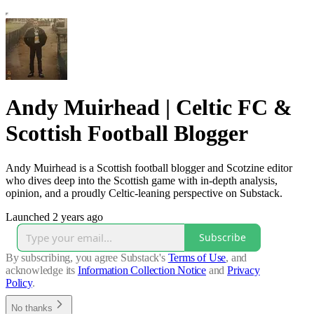
Andy Muirhead | Celtic FC &
Scottish Football Blogger
Andy Muirhead is a Scottish football blogger and Scotzine editor
who dives deep into the Scottish game with in‑depth analysis,
opinion, and a proudly Celtic‑leaning perspective on Substack.
Launched 2 years ago
Subscribe
By subscribing, you agree Substack's
Terms of Use
, and
acknowledge its
Information Collection Notice
and
Privacy
Policy
.
No thanks