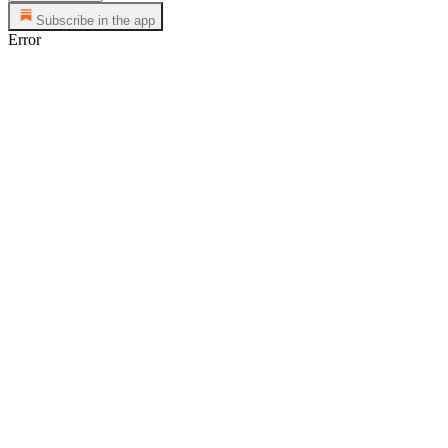
Subscribe in the app
Error