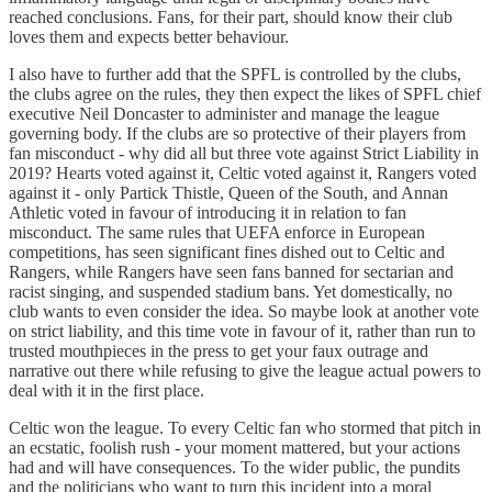
reached conclusions. Fans, for their part, should know their club
loves them and expects better behaviour.
I also have to further add that the SPFL is controlled by the clubs,
the clubs agree on the rules, they then expect the likes of SPFL chief
executive Neil Doncaster to administer and manage the league
governing body. If the clubs are so protective of their players from
fan misconduct - why did all but three vote against Strict Liability in
2019? Hearts voted against it, Celtic voted against it, Rangers voted
against it - only Partick Thistle, Queen of the South, and Annan
Athletic voted in favour of introducing it in relation to fan
misconduct. The same rules that UEFA enforce in European
competitions, has seen significant fines dished out to Celtic and
Rangers, while Rangers have seen fans banned for sectarian and
racist singing, and suspended stadium bans. Yet domestically, no
club wants to even consider the idea. So maybe look at another vote
on strict liability, and this time vote in favour of it, rather than run to
trusted mouthpieces in the press to get your faux outrage and
narrative out there while refusing to give the league actual powers to
deal with it in the first place.
Celtic won the league. To every Celtic fan who stormed that pitch in
an ecstatic, foolish rush - your moment mattered, but your actions
had and will have consequences. To the wider public, the pundits
and the politicians who want to turn this incident into a moral