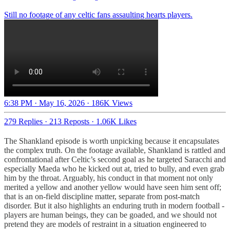
Still no footage of any celtic fans assaulting hearts players.
6:38 PM · May 16, 2026
·
186K Views
279 Replies
·
213 Reposts
·
1.06K Likes
The Shankland episode is worth unpicking because it encapsulates
the complex truth. On the footage available, Shankland is rattled and
confrontational after Celtic’s second goal as he targeted Saracchi and
especially Maeda who he kicked out at, tried to bully, and even grab
him by the throat. Arguably, his conduct in that moment not only
merited a yellow and another yellow would have seen him sent off;
that is an on-field discipline matter, separate from post-match
disorder. But it also highlights an enduring truth in modern football -
players are human beings, they can be goaded, and we should not
pretend they are models of restraint in a situation engineered to