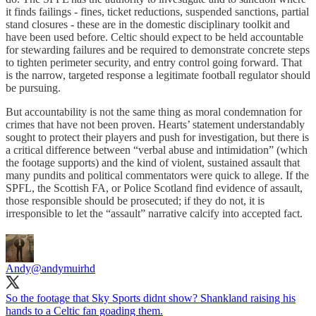
it finds failings - fines, ticket reductions, suspended sanctions, partial
stand closures - these are in the domestic disciplinary toolkit and
have been used before. Celtic should expect to be held accountable
for stewarding failures and be required to demonstrate concrete steps
to tighten perimeter security, and entry control going forward. That
is the narrow, targeted response a legitimate football regulator should
be pursuing.
But accountability is not the same thing as moral condemnation for
crimes that have not been proven. Hearts’ statement understandably
sought to protect their players and push for investigation, but there is
a critical difference between “verbal abuse and intimidation” (which
the footage supports) and the kind of violent, sustained assault that
many pundits and political commentators were quick to allege. If the
SPFL, the Scottish FA, or Police Scotland find evidence of assault,
those responsible should be prosecuted; if they do not, it is
irresponsible to let the “assault” narrative calcify into accepted fact.
Andy
@andymuirhd
So the footage that Sky Sports didnt show? Shankland raising his
hands to a Celtic fan goading them.