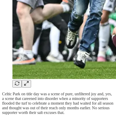
Celtic Park on title day was a scene of pure, unfiltered joy and, yes,
a scene that careened into disorder when a minority of supporters
flooded the turf to celebrate a moment they had waited for all season
and thought was out of their reach only months earlier. No serious
supporter worth their salt excuses that.