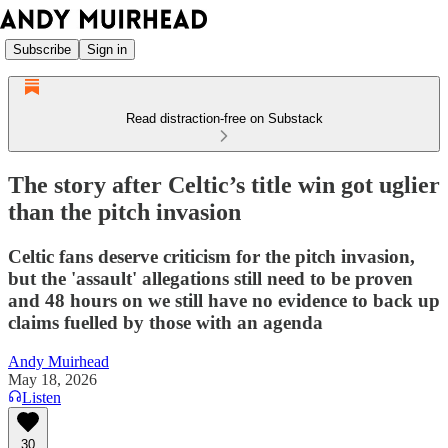
Subscribe
Sign in
Read distraction-free on Substack
The story after Celtic’s title win got uglier
than the pitch invasion
Celtic fans deserve criticism for the pitch invasion,
but the 'assault' allegations still need to be proven
and 48 hours on we still have no evidence to back up
claims fuelled by those with an agenda
Andy Muirhead
May 18, 2026
Listen
30