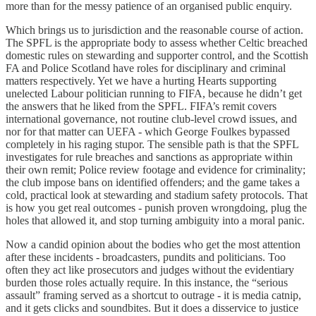
more than for the messy patience of an organised public enquiry.
Which brings us to jurisdiction and the reasonable course of action.
The SPFL is the appropriate body to assess whether Celtic breached
domestic rules on stewarding and supporter control, and the Scottish
FA and Police Scotland have roles for disciplinary and criminal
matters respectively. Yet we have a hurting Hearts supporting
unelected Labour politician running to FIFA, because he didn’t get
the answers that he liked from the SPFL. FIFA’s remit covers
international governance, not routine club-level crowd issues, and
nor for that matter can UEFA - which George Foulkes bypassed
completely in his raging stupor. The sensible path is that the SPFL
investigates for rule breaches and sanctions as appropriate within
their own remit; Police review footage and evidence for criminality;
the club impose bans on identified offenders; and the game takes a
cold, practical look at stewarding and stadium safety protocols. That
is how you get real outcomes - punish proven wrongdoing, plug the
holes that allowed it, and stop turning ambiguity into a moral panic.
Now a candid opinion about the bodies who get the most attention
after these incidents - broadcasters, pundits and politicians. Too
often they act like prosecutors and judges without the evidentiary
burden those roles actually require. In this instance, the “serious
assault” framing served as a shortcut to outrage - it is media catnip,
and it gets clicks and soundbites. But it does a disservice to justice