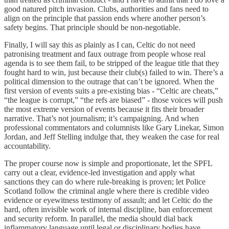
good natured pitch invasion. Clubs, authorities and fans need to
align on the principle that passion ends where another person’s
safety begins. That principle should be non-negotiable.
Finally, I will say this as plainly as I can, Celtic do not need
patronising treatment and faux outrage from people whose real
agenda is to see them fail, to be stripped of the league title that they
fought hard to win, just because their club(s) failed to win. There’s a
political dimension to the outrage that can’t be ignored. When the
first version of events suits a pre-existing bias - “Celtic are cheats,”
“the league is corrupt,” “the refs are biased” - those voices will push
the most extreme version of events because it fits their broader
narrative. That’s not journalism; it’s campaigning. And when
professional commentators and columnists like Gary Linekar, Simon
Jordan, and Jeff Stelling indulge that, they weaken the case for real
accountability.
The proper course now is simple and proportionate, let the SPFL
carry out a clear, evidence-led investigation and apply what
sanctions they can do where rule-breaking is proven; let Police
Scotland follow the criminal angle where there is credible video
evidence or eyewitness testimony of assault; and let Celtic do the
hard, often invisible work of internal discipline, ban enforcement
and security reform. In parallel, the media should dial back
inflammatory language until legal or disciplinary bodies have