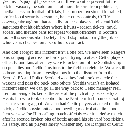
gesture, it’s paying lip service to it. If we want to prevent future
pitch invasions, the solution is not more rhetoric from politicians,
media hacks, or football officials; it is proper investment in trained,
professional security personnel, better entry controls, CCTV
coverage throughout that actually protects players and identifiable
sanctions that hit offenders where it hurts - season tickets, travel
access, and lifetime bans for repeat violent offenders. If Scottish
football is serious about safety, it will stop outsourcing the job to
whoever is cheapest on a zero-hours contract.
And don’t forget, this incident isn’t a one-off, we have seen Rangers
fans rampaging across the Ibrox pitch trying to attack Celtic players,
officials, and fans after they were knocked out of the Scottish Cup
on penalties and Celtic fans took to the field to celebrate. We are still
to hear anything from investigations into the disorder from the
Scottish FA and Police Scotland - as they both look to circle the
wagons and pass the buck onto others. Yet this wasn’t an isolated
incident either, we can go all the way back to Celtic manager Neil
Lennon being attacked at the side of the pitch at Tynecastle by a
Hearts fan who took exception to the Northern Irishman celebrating
his side scoring a goal. We also had Celtic players attacked on the
pitch, a Celtic physio bottled and needing medical attention, and
then we saw Joe Hart calling match officials over in a derby match
after he spotted broken bits of bottle around his six yard box risking
his safety, and all players safety whether they are Rangers or Celtic