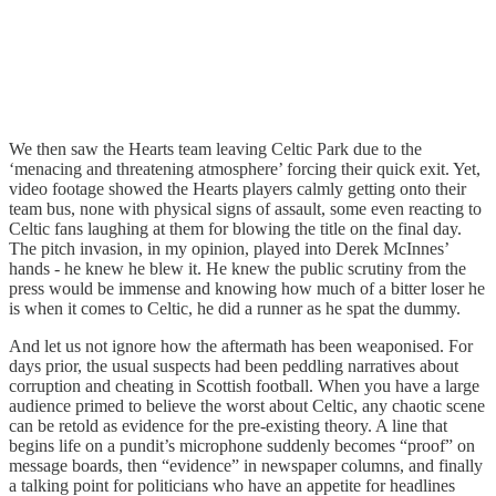
We then saw the Hearts team leaving Celtic Park due to the
‘menacing and threatening atmosphere’ forcing their quick exit. Yet,
video footage showed the Hearts players calmly getting onto their
team bus, none with physical signs of assault, some even reacting to
Celtic fans laughing at them for blowing the title on the final day.
The pitch invasion, in my opinion, played into Derek McInnes’
hands - he knew he blew it. He knew the public scrutiny from the
press would be immense and knowing how much of a bitter loser he
is when it comes to Celtic, he did a runner as he spat the dummy.
And let us not ignore how the aftermath has been weaponised. For
days prior, the usual suspects had been peddling narratives about
corruption and cheating in Scottish football. When you have a large
audience primed to believe the worst about Celtic, any chaotic scene
can be retold as evidence for the pre-existing theory. A line that
begins life on a pundit’s microphone suddenly becomes “proof” on
message boards, then “evidence” in newspaper columns, and finally
a talking point for politicians who have an appetite for headlines