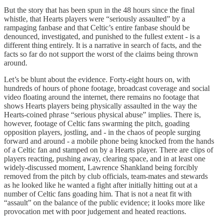
But the story that has been spun in the 48 hours since the final
whistle, that Hearts players were “seriously assaulted” by a
rampaging fanbase and that Celtic’s entire fanbase should be
denounced, investigated, and punished to the fullest extent - is a
different thing entirely. It is a narrative in search of facts, and the
facts so far do not support the worst of the claims being thrown
around.
Let’s be blunt about the evidence. Forty-eight hours on, with
hundreds of hours of phone footage, broadcast coverage and social
video floating around the internet, there remains no footage that
shows Hearts players being physically assaulted in the way the
Hearts-coined phrase “serious physical abuse” implies. There is,
however, footage of Celtic fans swarming the pitch, goading
opposition players, jostling, and - in the chaos of people surging
forward and around - a mobile phone being knocked from the hands
of a Celtic fan and stamped on by a Hearts player. There are clips of
players reacting, pushing away, clearing space, and in at least one
widely-discussed moment, Lawrence Shankland being forcibly
removed from the pitch by club officials, team-mates and stewards
as he looked like he wanted a fight after initially hitting out at a
number of Celtic fans goading him. That is not a neat fit with
“assault” on the balance of the public evidence; it looks more like
provocation met with poor judgement and heated reactions.