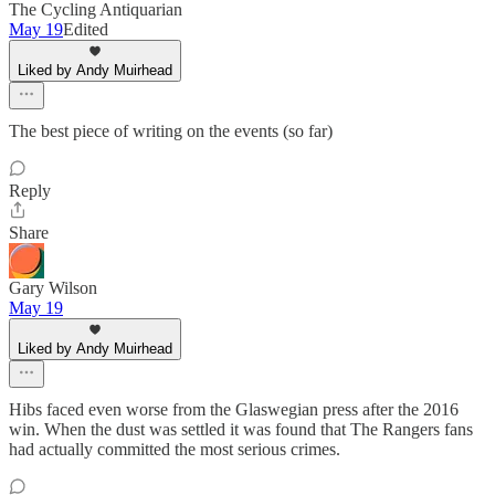
The Cycling Antiquarian
May 19
Edited
Liked by Andy Muirhead
The best piece of writing on the events (so far)
Reply
Share
Gary Wilson
May 19
Liked by Andy Muirhead
Hibs faced even worse from the Glaswegian press after the 2016
win. When the dust was settled it was found that The Rangers fans
had actually committed the most serious crimes.