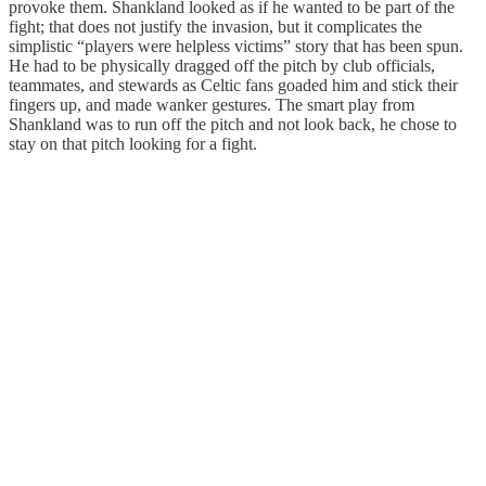
provoke them. Shankland looked as if he wanted to be part of the
fight; that does not justify the invasion, but it complicates the
simplistic “players were helpless victims” story that has been spun.
He had to be physically dragged off the pitch by club officials,
teammates, and stewards as Celtic fans goaded him and stick their
fingers up, and made wanker gestures. The smart play from
Shankland was to run off the pitch and not look back, he chose to
stay on that pitch looking for a fight.