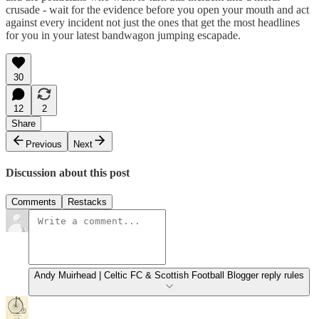
crusade - wait for the evidence before you open your mouth and act
against every incident not just the ones that get the most headlines
for you in your latest bandwagon jumping escapade.
30
12
2
Share
Previous
Next
Discussion about this post
Comments
Restacks
Andy Muirhead | Celtic FC & Scottish Football Blogger reply rules