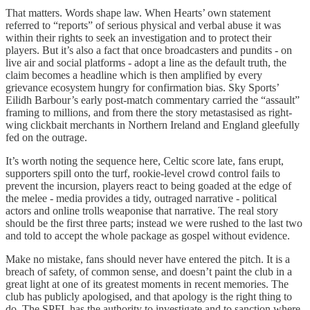
That matters. Words shape law. When Hearts’ own statement
referred to “reports” of serious physical and verbal abuse it was
within their rights to seek an investigation and to protect their
players. But it’s also a fact that once broadcasters and pundits - on
live air and social platforms - adopt a line as the default truth, the
claim becomes a headline which is then amplified by every
grievance ecosystem hungry for confirmation bias. Sky Sports’
Eilidh Barbour’s early post-match commentary carried the “assault”
framing to millions, and from there the story metastasised as right-
wing clickbait merchants in Northern Ireland and England gleefully
fed on the outrage.
It’s worth noting the sequence here, Celtic score late, fans erupt,
supporters spill onto the turf, rookie-level crowd control fails to
prevent the incursion, players react to being goaded at the edge of
the melee - media provides a tidy, outraged narrative - political
actors and online trolls weaponise that narrative. The real story
should be the first three parts; instead we were rushed to the last two
and told to accept the whole package as gospel without evidence.
Make no mistake, fans should never have entered the pitch. It is a
breach of safety, of common sense, and doesn’t paint the club in a
great light at one of its greatest moments in recent memories. The
club has publicly apologised, and that apology is the right thing to
do. The SPFL has the authority to investigate and to sanction where