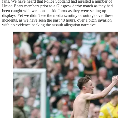
fans. We have heard that Police Scotland had arrested a number of
Union Bears members prior to a Glasgow derby match as they had
been caught with weapons inside Ibrox as they were setting up
displays. Yet we didn’t see the media scrutiny or outrage over these
incidents, as we have seen the past 48 hours, over a pitch invasion
with no evidence backing the assault allegation narrative.