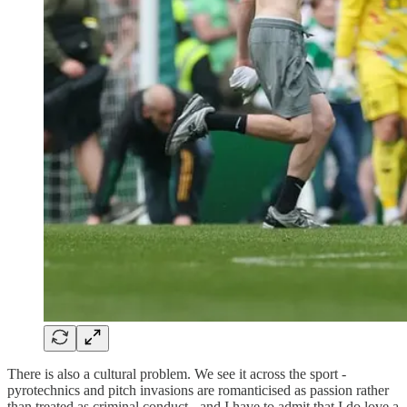
There is also a cultural problem. We see it across the sport -
pyrotechnics and pitch invasions are romanticised as passion rather
than treated as criminal conduct - and I have to admit that I do love a