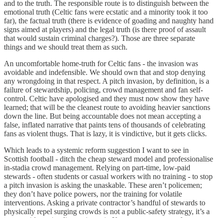
and to the truth. The responsible route is to distinguish between the
emotional truth (Celtic fans were ecstatic and a minority took it too
far), the factual truth (there is evidence of goading and naughty hand
signs aimed at players) and the legal truth (is there proof of assault
that would sustain criminal charges?). Those are three separate
things and we should treat them as such.
An uncomfortable home-truth for Celtic fans - the invasion was
avoidable and indefensible. We should own that and stop denying
any wrongdoing in that respect. A pitch invasion, by definition, is a
failure of stewardship, policing, crowd management and fan self-
control. Celtic have apologised and they must now show they have
learned; that will be the cleanest route to avoiding heavier sanctions
down the line. But being accountable does not mean accepting a
false, inflated narrative that paints tens of thousands of celebrating
fans as violent thugs. That is lazy, it is vindictive, but it gets clicks.
Which leads to a systemic reform suggestion I want to see in
Scottish football - ditch the cheap steward model and professionalise
in-stadia crowd management. Relying on part-time, low-paid
stewards - often students or casual workers with no training - to stop
a pitch invasion is asking the unaskable. These aren’t policemen;
they don’t have police powers, nor the training for volatile
interventions. Asking a private contractor’s handful of stewards to
physically repel surging crowds is not a public-safety strategy, it’s a