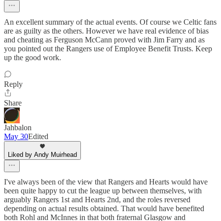
An excellent summary of the actual events. Of course we Celtic fans
are as guilty as the others. However we have real evidence of bias
and cheating as Ferguson McCann proved with Jim Farry and as
you pointed out the Rangers use of Employee Benefit Trusts. Keep
up the good work.
Reply
Share
Jahbalon
May 30
Edited
Liked by Andy Muirhead
I've always been of the view that Rangers and Hearts would have
been quite happy to cut the league up between themselves, with
arguably Rangers 1st and Hearts 2nd, and the roles reversed
depending on actual results obtained. That would have benefited
both Rohl and McInnes in that both fraternal Glasgow and