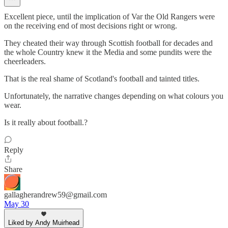
Excellent piece, until the implication of Var the Old Rangers were
on the receiving end of most decisions right or wrong.
They cheated their way through Scottish football for decades and
the whole Country knew it the Media and some pundits were the
cheerleaders.
That is the real shame of Scotland's football and tainted titles.
Unfortunately, the narrative changes depending on what colours you
wear.
Is it really about football.?
Reply
Share
gallagherandrew59@gmail.com
May 30
Liked by Andy Muirhead