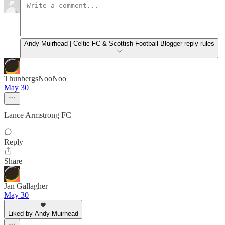
Andy Muirhead | Celtic FC & Scottish Football Blogger reply rules
ThunbergsNooNoo
May 30
Lance Armstrong FC
Reply
Share
Jan Gallagher
May 30
Liked by Andy Muirhead