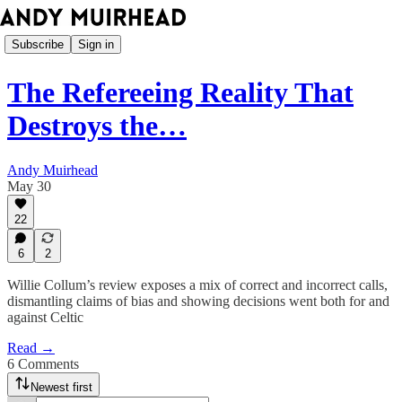
Subscribe
Sign in
The Refereeing Reality That
Destroys the…
Andy Muirhead
May 30
22
6
2
Willie Collum’s review exposes a mix of correct and incorrect calls,
dismantling claims of bias and showing decisions went both for and
against Celtic
Read →
6 Comments
Newest first