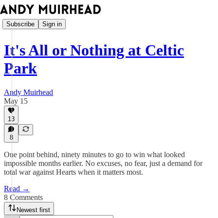
Subscribe
Sign in
It's All or Nothing at Celtic
Park
Andy Muirhead
May 15
13
8
One point behind, ninety minutes to go to win what looked
impossible months earlier. No excuses, no fear, just a demand for
total war against Hearts when it matters most.
Read →
8 Comments
Newest first