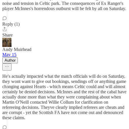
noise and tension in Celtic park. The consequences of Ex Ranger's
player McInnes's horrendous outburst will be felt by all on Saturday.
Reply (1)
Share
Andy Muirhead
May 15
Author
He's actually impacted what the match officials will do on Saturday,
they wont want to give out bookings, sendings off or anything game
changing against Hearts - which means Celtic could and will almost
certainly be denied decisions. McInnes and the rest of the cabal have
actually done more than what they were complaining about when
Martin O'Neill contacted Willie Collum for clarification on
refereeing decisions. Theyve clearly implied referees are cheats and
are corrupt - yet the Scottish FA have not come out and denounced
these claims.