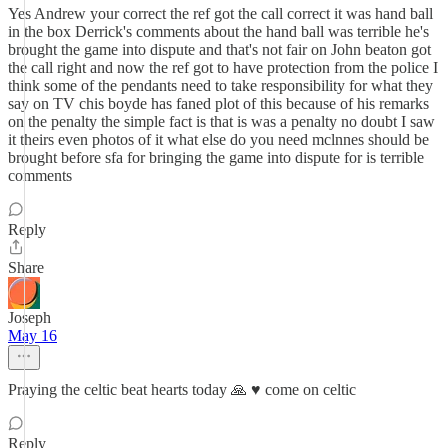
Yes Andrew your correct the ref got the call correct it was hand ball
in the box Derrick's comments about the hand ball was terrible he's
brought the game into dispute and that's not fair on John beaton got
the call right and now the ref got to have protection from the police I
think some of the pendants need to take responsibility for what they
say on TV chis boyde has faned plot of this because of his remarks
on the penalty the simple fact is that is was a penalty no doubt I saw
it theirs even photos of it what else do you need mclnnes should be
brought before sfa for bringing the game into dispute for is terrible
comments
Reply
Share
Joseph
May 16
Praying the celtic beat hearts today 🙏 ♥️ come on celtic
Reply