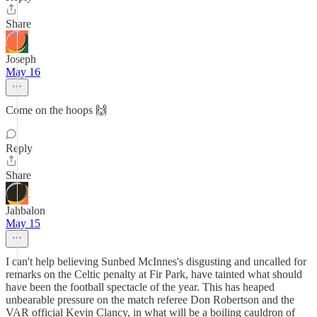
Share
Joseph
May 16
Come on the hoops 🙌
Reply
Share
Jahbalon
May 15
I can't help believing Sunbed McInnes's disgusting and uncalled for
remarks on the Celtic penalty at Fir Park, have tainted what should
have been the football spectacle of the year. This has heaped
unbearable pressure on the match referee Don Robertson and the
VAR official Kevin Clancy, in what will be a boiling cauldron of