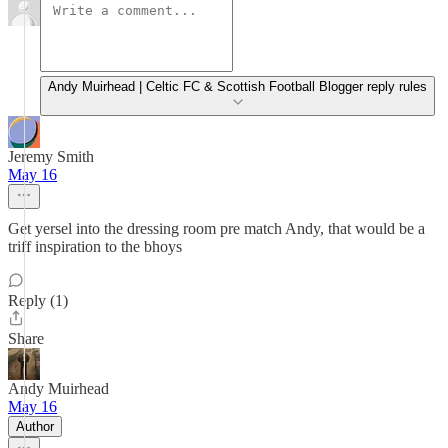
Andy Muirhead | Celtic FC & Scottish Football Blogger reply rules
Jeremy Smith
May 16
Get yersel into the dressing room pre match Andy, that would be a
triff inspiration to the bhoys
Reply (1)
Share
Andy Muirhead
May 16
Author