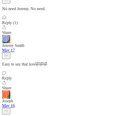
No need Jeremy. No need.
Reply (1)
Share
Jeremy Smith
May 17
Easy to say that noo🤣🤣🤣
Reply
Share
Joseph
May 16