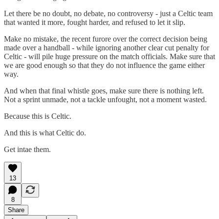
Let there be no doubt, no debate, no controversy - just a Celtic team
that wanted it more, fought harder, and refused to let it slip.
Make no mistake, the recent furore over the correct decision being
made over a handball - while ignoring another clear cut penalty for
Celtic - will pile huge pressure on the match officials. Make sure that
we are good enough so that they do not influence the game either
way.
And when that final whistle goes, make sure there is nothing left.
Not a sprint unmade, not a tackle unfought, not a moment wasted.
Because this is Celtic.
And this is what Celtic do.
Get intae them.
13
8
Share