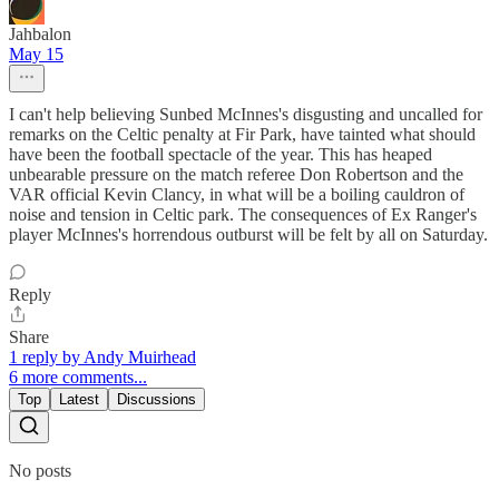
Jahbalon
May 15
I can't help believing Sunbed McInnes's disgusting and uncalled for
remarks on the Celtic penalty at Fir Park, have tainted what should
have been the football spectacle of the year. This has heaped
unbearable pressure on the match referee Don Robertson and the
VAR official Kevin Clancy, in what will be a boiling cauldron of
noise and tension in Celtic park. The consequences of Ex Ranger's
player McInnes's horrendous outburst will be felt by all on Saturday.
Reply
Share
1 reply by Andy Muirhead
6 more comments...
Top
Latest
Discussions
No posts