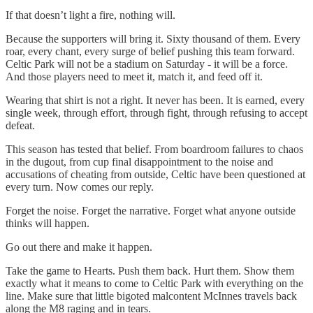
If that doesn’t light a fire, nothing will.
Because the supporters will bring it. Sixty thousand of them. Every
roar, every chant, every surge of belief pushing this team forward.
Celtic Park will not be a stadium on Saturday - it will be a force.
And those players need to meet it, match it, and feed off it.
Wearing that shirt is not a right. It never has been. It is earned, every
single week, through effort, through fight, through refusing to accept
defeat.
This season has tested that belief. From boardroom failures to chaos
in the dugout, from cup final disappointment to the noise and
accusations of cheating from outside, Celtic have been questioned at
every turn. Now comes our reply.
Forget the noise. Forget the narrative. Forget what anyone outside
thinks will happen.
Go out there and make it happen.
Take the game to Hearts. Push them back. Hurt them. Show them
exactly what it means to come to Celtic Park with everything on the
line. Make sure that little bigoted malcontent McInnes travels back
along the M8 raging and in tears.