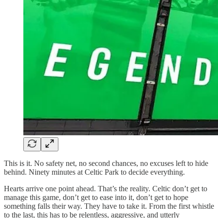
This is it. No safety net, no second chances, no excuses left to hide
behind. Ninety minutes at Celtic Park to decide everything.
Hearts arrive one point ahead. That’s the reality. Celtic don’t get to
manage this game, don’t get to ease into it, don’t get to hope
something falls their way. They have to take it. From the first whistle
to the last, this has to be relentless, aggressive, and utterly