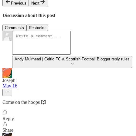
Previous
Next
Discussion about this post
Comments
Restacks
Andy Muirhead | Celtic FC & Scottish Football Blogger reply rules
Joseph
May 16
Come on the hoops 🙌
Reply
Share