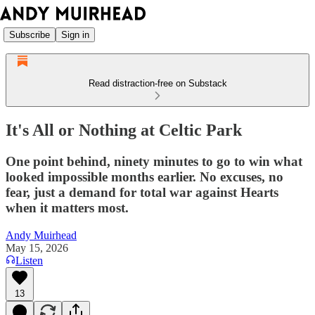
Subscribe
Sign in
Read distraction-free on Substack
It's All or Nothing at Celtic Park
One point behind, ninety minutes to go to win what
looked impossible months earlier. No excuses, no
fear, just a demand for total war against Hearts
when it matters most.
Andy Muirhead
May 15, 2026
Listen
13