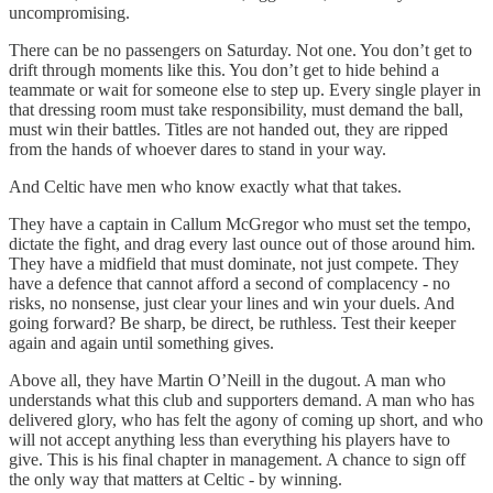
uncompromising.
There can be no passengers on Saturday. Not one. You don’t get to
drift through moments like this. You don’t get to hide behind a
teammate or wait for someone else to step up. Every single player in
that dressing room must take responsibility, must demand the ball,
must win their battles. Titles are not handed out, they are ripped
from the hands of whoever dares to stand in your way.
And Celtic have men who know exactly what that takes.
They have a captain in Callum McGregor who must set the tempo,
dictate the fight, and drag every last ounce out of those around him.
They have a midfield that must dominate, not just compete. They
have a defence that cannot afford a second of complacency - no
risks, no nonsense, just clear your lines and win your duels. And
going forward? Be sharp, be direct, be ruthless. Test their keeper
again and again until something gives.
Above all, they have Martin O’Neill in the dugout. A man who
understands what this club and supporters demand. A man who has
delivered glory, who has felt the agony of coming up short, and who
will not accept anything less than everything his players have to
give. This is his final chapter in management. A chance to sign off
the only way that matters at Celtic - by winning.