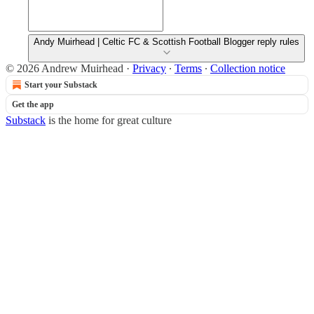
Andy Muirhead | Celtic FC & Scottish Football Blogger reply rules
© 2026 Andrew Muirhead
·
Privacy
∙
Terms
∙
Collection notice
Start your Substack
Get the app
Substack
is the home for great culture