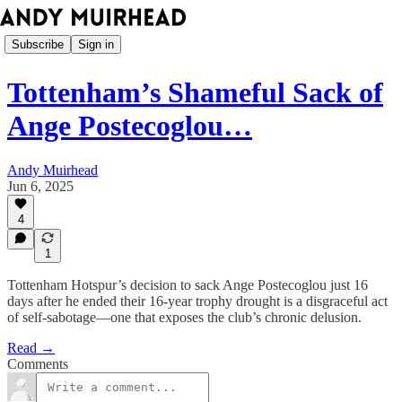
Subscribe
Sign in
Tottenham’s Shameful Sack of
Ange Postecoglou…
Andy Muirhead
Jun 6, 2025
4
1
Tottenham Hotspur’s decision to sack Ange Postecoglou just 16
days after he ended their 16-year trophy drought is a disgraceful act
of self-sabotage—one that exposes the club’s chronic delusion.
Read →
Comments