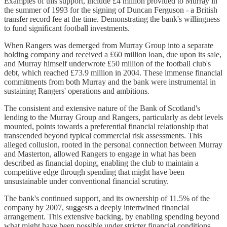
Examples of this support, include £4 million provided to Murray in
the summer of 1993 for the signing of Duncan Ferguson - a British
transfer record fee at the time. Demonstrating the bank's willingness
to fund significant football investments.
When Rangers was demerged from Murray Group into a separate
holding company and received a £60 million loan, due upon its sale,
and Murray himself underwrote £50 million of the football club's
debt, which reached £73.9 million in 2004. These immense financial
commitments from both Murray and the bank were instrumental in
sustaining Rangers' operations and ambitions.
The consistent and extensive nature of the Bank of Scotland's
lending to the Murray Group and Rangers, particularly as debt levels
mounted, points towards a preferential financial relationship that
transcended beyond typical commercial risk assessments. This
alleged collusion, rooted in the personal connection between Murray
and Masterton, allowed Rangers to engage in what has been
described as financial doping, enabling the club to maintain a
competitive edge through spending that might have been
unsustainable under conventional financial scrutiny.
The bank's continued support, and its ownership of 11.5% of the
company by 2007, suggests a deeply intertwined financial
arrangement. This extensive backing, by enabling spending beyond
what might have been possible under stricter financial conditions,