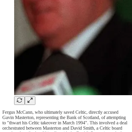
Fergus McCann, who ultimately saved Celtic, directly accused
Gavin Masterton, representing the Bank of Scotland, of attempting
to "thwart his Celtic takeover in March 1994". This involved a deal
orchestrated between Masterton and David Smith, a Celtic board