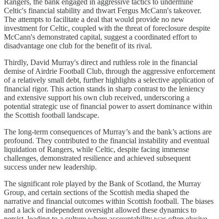
Rangers, the bank engaged in aggressive tactics to undermine
Celtic's financial stability and thwart Fergus McCann's takeover.
The attempts to facilitate a deal that would provide no new
investment for Celtic, coupled with the threat of foreclosure despite
McCann's demonstrated capital, suggest a coordinated effort to
disadvantage one club for the benefit of its rival.
Thirdly, David Murray's direct and ruthless role in the financial
demise of Airdrie Football Club, through the aggressive enforcement
of a relatively small debt, further highlights a selective application of
financial rigor. This action stands in sharp contrast to the leniency
and extensive support his own club received, underscoring a
potential strategic use of financial power to assert dominance within
the Scottish football landscape.
The long-term consequences of Murray’s and the bank’s actions are
profound. They contributed to the financial instability and eventual
liquidation of Rangers, while Celtic, despite facing immense
challenges, demonstrated resilience and achieved subsequent
success under new leadership.
The significant role played by the Bank of Scotland, the Murray
Group, and certain sections of the Scottish media shaped the
narrative and financial outcomes within Scottish football. The biases
and a lack of independent oversight allowed these dynamics to
persist, leading to a culture where accountability was often elusive.