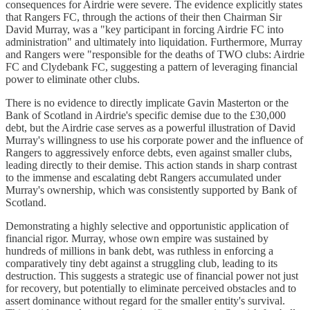
consequences for Airdrie were severe. The evidence explicitly states
that Rangers FC, through the actions of their then Chairman Sir
David Murray, was a "key participant in forcing Airdrie FC into
administration" and ultimately into liquidation. Furthermore, Murray
and Rangers were "responsible for the deaths of TWO clubs: Airdrie
FC and Clydebank FC, suggesting a pattern of leveraging financial
power to eliminate other clubs.
There is no evidence to directly implicate Gavin Masterton or the
Bank of Scotland in Airdrie's specific demise due to the £30,000
debt, but the Airdrie case serves as a powerful illustration of David
Murray's willingness to use his corporate power and the influence of
Rangers to aggressively enforce debts, even against smaller clubs,
leading directly to their demise. This action stands in sharp contrast
to the immense and escalating debt Rangers accumulated under
Murray's ownership, which was consistently supported by Bank of
Scotland.
Demonstrating a highly selective and opportunistic application of
financial rigor. Murray, whose own empire was sustained by
hundreds of millions in bank debt, was ruthless in enforcing a
comparatively tiny debt against a struggling club, leading to its
destruction. This suggests a strategic use of financial power not just
for recovery, but potentially to eliminate perceived obstacles and to
assert dominance without regard for the smaller entity's survival.