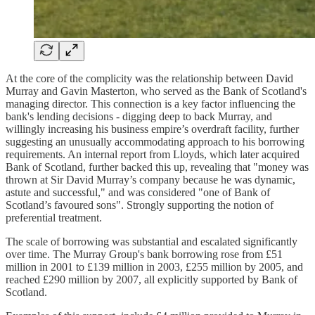
At the core of the complicity was the relationship between David
Murray and Gavin Masterton, who served as the Bank of Scotland's
managing director. This connection is a key factor influencing the
bank's lending decisions - digging deep to back Murray, and
willingly increasing his business empire’s overdraft facility, further
suggesting an unusually accommodating approach to his borrowing
requirements. An internal report from Lloyds, which later acquired
Bank of Scotland, further backed this up, revealing that "money was
thrown at Sir David Murray’s company because he was dynamic,
astute and successful," and was considered "one of Bank of
Scotland’s favoured sons". Strongly supporting the notion of
preferential treatment.
The scale of borrowing was substantial and escalated significantly
over time. The Murray Group's bank borrowing rose from £51
million in 2001 to £139 million in 2003, £255 million by 2005, and
reached £290 million by 2007, all explicitly supported by Bank of
Scotland.