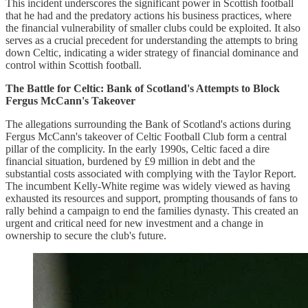
This incident underscores the significant power in Scottish football
that he had and the predatory actions his business practices, where
the financial vulnerability of smaller clubs could be exploited. It also
serves as a crucial precedent for understanding the attempts to bring
down Celtic, indicating a wider strategy of financial dominance and
control within Scottish football.
The Battle for Celtic: Bank of Scotland's Attempts to Block
Fergus McCann's Takeover
The allegations surrounding the Bank of Scotland's actions during
Fergus McCann's takeover of Celtic Football Club form a central
pillar of the complicity. In the early 1990s, Celtic faced a dire
financial situation, burdened by £9 million in debt and the
substantial costs associated with complying with the Taylor Report.
The incumbent Kelly-White regime was widely viewed as having
exhausted its resources and support, prompting thousands of fans to
rally behind a campaign to end the families dynasty. This created an
urgent and critical need for new investment and a change in
ownership to secure the club's future.