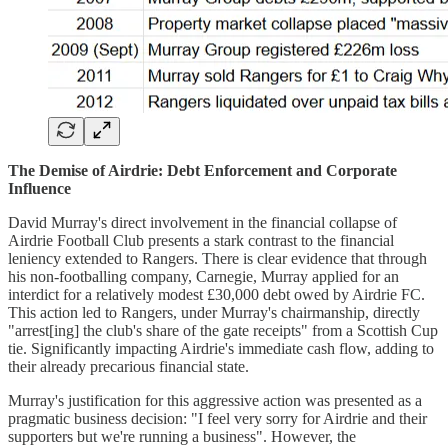
The Demise of Airdrie: Debt Enforcement and Corporate
Influence
David Murray's direct involvement in the financial collapse of
Airdrie Football Club presents a stark contrast to the financial
leniency extended to Rangers. There is clear evidence that through
his non-footballing company, Carnegie, Murray applied for an
interdict for a relatively modest £30,000 debt owed by Airdrie FC.
This action led to Rangers, under Murray's chairmanship, directly
"arrest[ing] the club's share of the gate receipts" from a Scottish Cup
tie. Significantly impacting Airdrie's immediate cash flow, adding to
their already precarious financial state.
Murray's justification for this aggressive action was presented as a
pragmatic business decision: "I feel very sorry for Airdrie and their
supporters but we're running a business". However, the