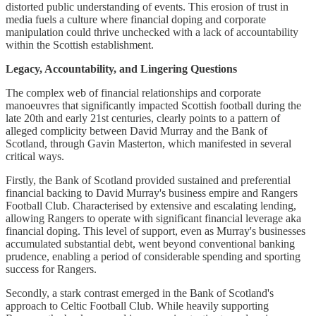
distorted public understanding of events. This erosion of trust in
media fuels a culture where financial doping and corporate
manipulation could thrive unchecked with a lack of accountability
within the Scottish establishment.
Legacy, Accountability, and Lingering Questions
The complex web of financial relationships and corporate
manoeuvres that significantly impacted Scottish football during the
late 20th and early 21st centuries, clearly points to a pattern of
alleged complicity between David Murray and the Bank of
Scotland, through Gavin Masterton, which manifested in several
critical ways.
Firstly, the Bank of Scotland provided sustained and preferential
financial backing to David Murray's business empire and Rangers
Football Club. Characterised by extensive and escalating lending,
allowing Rangers to operate with significant financial leverage aka
financial doping. This level of support, even as Murray's businesses
accumulated substantial debt, went beyond conventional banking
prudence, enabling a period of considerable spending and sporting
success for Rangers.
Secondly, a stark contrast emerged in the Bank of Scotland's
approach to Celtic Football Club. While heavily supporting