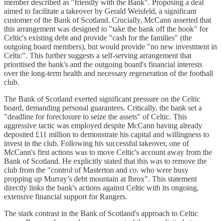
member described as "friendly with the Bank". Proposing a deal
aimed to facilitate a takeover by Gerald Weisfeld, a significant
customer of the Bank of Scotland. Crucially, McCann asserted that
this arrangement was designed to "take the bank off the hook" for
Celtic's existing debt and provide "cash for the families" (the
outgoing board members), but would provide "no new investment in
Celtic". This further suggests a self-serving arrangement that
prioritised the bank's and the outgoing board's financial interests
over the long-term health and necessary regeneration of the football
club.
The Bank of Scotland exerted significant pressure on the Celtic
board, demanding personal guarantees. Critically, the bank set a
"deadline for foreclosure to seize the assets" of Celtic. This
aggressive tactic was employed despite McCann having already
deposited £11 million to demonstrate his capital and willingness to
invest in the club. Following his successful takeover, one of
McCann's first actions was to move Celtic's account away from the
Bank of Scotland. He explicitly stated that this was to remove the
club from the "control of Masterton and co. who were busy
propping up Murray’s debt mountain at Ibrox". This statement
directly links the bank's actions against Celtic with its ongoing,
extensive financial support for Rangers.
The stark contrast in the Bank of Scotland's approach to Celtic