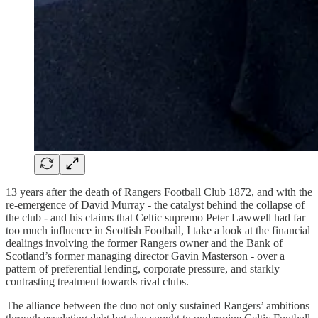
13 years after the death of Rangers Football Club 1872, and with the
re-emergence of David Murray - the catalyst behind the collapse of
the club - and his claims that Celtic supremo Peter Lawwell had far
too much influence in Scottish Football, I take a look at the financial
dealings involving the former Rangers owner and the Bank of
Scotland’s former managing director Gavin Masterson - over a
pattern of preferential lending, corporate pressure, and starkly
contrasting treatment towards rival clubs.
The alliance between the duo not only sustained Rangers’ ambitions