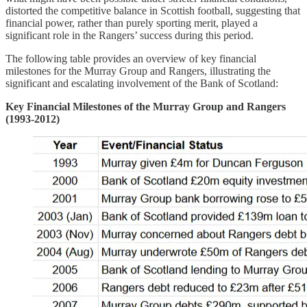
distorted the competitive balance in Scottish football, suggesting that
financial power, rather than purely sporting merit, played a
significant role in the Rangers’ success during this period.
The following table provides an overview of key financial
milestones for the Murray Group and Rangers, illustrating the
significant and escalating involvement of the Bank of Scotland:
Key Financial Milestones of the Murray Group and Rangers
(1993-2012)