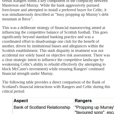
versus Rangers forms a key component of the complicity between
Masterson and Murray. While the bank aggressively pursued
foreclosure and attempted to install a preferred buyer for Celtic, it
was simultaneously described as "busy propping up Murray’s debt
mountain at Ibrox".
This was a deliberate strategy of financial manoeuvring aimed at
influencing the competitive balance of Scottish football. This goes
significantly beyond standard banking practice and was a
coordinated effort to disadvantage one club for the benefit of
another, driven by institutional biases and allegiances within the
Scottish establishment. This stark disparity in treatment was not
accidental nor solely based on objective risk assessment. There was
a clear strategic intent to influence the competitive landscape by
weakening Celtic's ability to rebuild effectively (by attempting to
block McCann's investment) while ensuring Rangers' continued
financial strength under Murray.
The following table provides a direct comparison of the Bank of
Scotland's financial interactions with Rangers and Celtic during this
critical period: