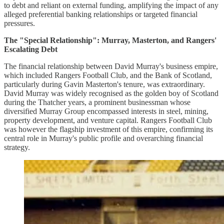
to debt and reliant on external funding, amplifying the impact of any
alleged preferential banking relationships or targeted financial
pressures.
The "Special Relationship": Murray, Masterton, and Rangers'
Escalating Debt
The financial relationship between David Murray's business empire,
which included Rangers Football Club, and the Bank of Scotland,
particularly during Gavin Masterton's tenure, was extraordinary.
David Murray was widely recognised as the golden boy of Scotland
during the Thatcher years, a prominent businessman whose
diversified Murray Group encompassed interests in steel, mining,
property development, and venture capital. Rangers Football Club
was however the flagship investment of this empire, confirming its
central role in Murray's public profile and overarching financial
strategy.