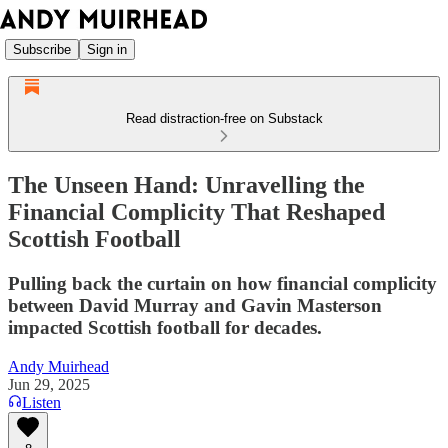
Subscribe
Sign in
Read distraction-free on Substack
The Unseen Hand: Unravelling the
Financial Complicity That Reshaped
Scottish Football
Pulling back the curtain on how financial complicity
between David Murray and Gavin Masterson
impacted Scottish football for decades.
Andy Muirhead
Jun 29, 2025
Listen