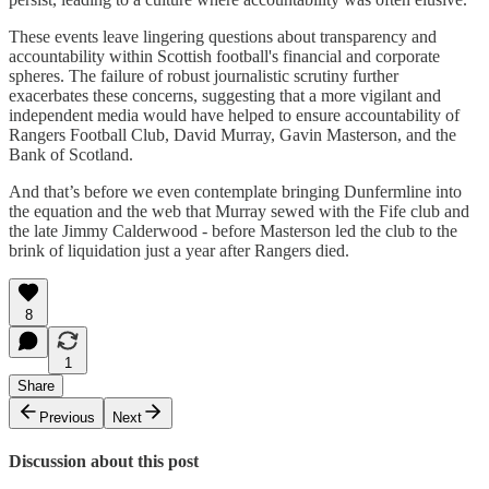
These events leave lingering questions about transparency and
accountability within Scottish football's financial and corporate
spheres. The failure of robust journalistic scrutiny further
exacerbates these concerns, suggesting that a more vigilant and
independent media would have helped to ensure accountability of
Rangers Football Club, David Murray, Gavin Masterson, and the
Bank of Scotland.
And that’s before we even contemplate bringing Dunfermline into
the equation and the web that Murray sewed with the Fife club and
the late Jimmy Calderwood - before Masterson led the club to the
brink of liquidation just a year after Rangers died.
8
1
Share
Previous
Next
Discussion about this post