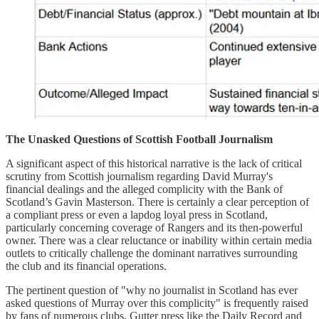
The Unasked Questions of Scottish Football Journalism
A significant aspect of this historical narrative is the lack of critical
scrutiny from Scottish journalism regarding David Murray's
financial dealings and the alleged complicity with the Bank of
Scotland’s Gavin Masterson. There is certainly a clear perception of
a compliant press or even a lapdog loyal press in Scotland,
particularly concerning coverage of Rangers and its then-powerful
owner. There was a clear reluctance or inability within certain media
outlets to critically challenge the dominant narratives surrounding
the club and its financial operations.
The pertinent question of "why no journalist in Scotland has ever
asked questions of Murray over this complicity" is frequently raised
by fans of numerous clubs. Gutter press like the Daily Record and