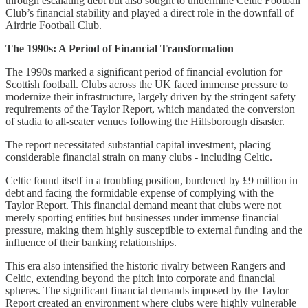
through escalating debt but also sought to undermine Celtic Football
Club’s financial stability and played a direct role in the downfall of
Airdrie Football Club.
The 1990s: A Period of Financial Transformation
The 1990s marked a significant period of financial evolution for
Scottish football. Clubs across the UK faced immense pressure to
modernize their infrastructure, largely driven by the stringent safety
requirements of the Taylor Report, which mandated the conversion
of stadia to all-seater venues following the Hillsborough disaster.
The report necessitated substantial capital investment, placing
considerable financial strain on many clubs - including Celtic.
Celtic found itself in a troubling position, burdened by £9 million in
debt and facing the formidable expense of complying with the
Taylor Report. This financial demand meant that clubs were not
merely sporting entities but businesses under immense financial
pressure, making them highly susceptible to external funding and the
influence of their banking relationships.
This era also intensified the historic rivalry between Rangers and
Celtic, extending beyond the pitch into corporate and financial
spheres. The significant financial demands imposed by the Taylor
Report created an environment where clubs were highly vulnerable