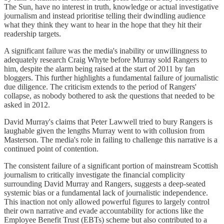
The Sun, have no interest in truth, knowledge or actual investigative
journalism and instead prioritise telling their dwindling audience
what they think they want to hear in the hope that they hit their
readership targets.
A significant failure was the media's inability or unwillingness to
adequately research Craig Whyte before Murray sold Rangers to
him, despite the alarm being raised at the start of 2011 by fan
bloggers. This further highlights a fundamental failure of journalistic
due diligence. The criticism extends to the period of Rangers'
collapse, as nobody bothered to ask the questions that needed to be
asked in 2012.
David Murray's claims that Peter Lawwell tried to bury Rangers is
laughable given the lengths Murray went to with collusion from
Masterson. The media's role in failing to challenge this narrative is a
continued point of contention.
The consistent failure of a significant portion of mainstream Scottish
journalism to critically investigate the financial complicity
surrounding David Murray and Rangers, suggests a deep-seated
systemic bias or a fundamental lack of journalistic independence.
This inaction not only allowed powerful figures to largely control
their own narrative and evade accountability for actions like the
Employee Benefit Trust (EBTs) scheme but also contributed to a