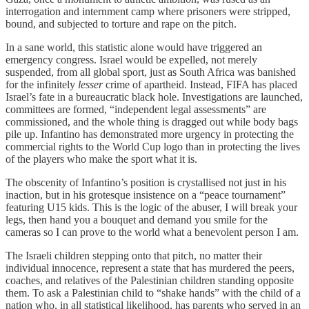
interrogation and internment camp where prisoners were stripped,
bound, and subjected to torture and rape on the pitch.
In a sane world, this statistic alone would have triggered an
emergency congress. Israel would be expelled, not merely
suspended, from all global sport, just as South Africa was banished
for the infinitely
lesser
crime of apartheid. Instead, FIFA has placed
Israel’s fate in a bureaucratic black hole. Investigations are launched,
committees are formed, “independent legal assessments” are
commissioned, and the whole thing is dragged out while body bags
pile up. Infantino has demonstrated more urgency in protecting the
commercial rights to the World Cup logo than in protecting the lives
of the players who make the sport what it is.
The obscenity of Infantino’s position is crystallised not just in his
inaction, but in his grotesque insistence on a “peace tournament”
featuring U15 kids. This is the logic of the abuser, I will break your
legs, then hand you a bouquet and demand you smile for the
cameras so I can prove to the world what a benevolent person I am.
The Israeli children stepping onto that pitch, no matter their
individual innocence, represent a state that has murdered the peers,
coaches, and relatives of the Palestinian children standing opposite
them. To ask a Palestinian child to “shake hands” with the child of a
nation who, in all statistical likelihood, has parents who served in an