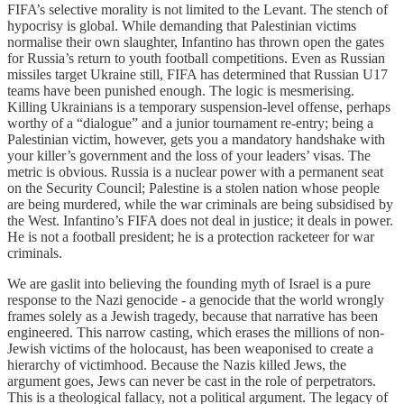
FIFA’s selective morality is not limited to the Levant. The stench of
hypocrisy is global. While demanding that Palestinian victims
normalise their own slaughter, Infantino has thrown open the gates
for Russia’s return to youth football competitions. Even as Russian
missiles target Ukraine still, FIFA has determined that Russian U17
teams have been punished enough. The logic is mesmerising.
Killing Ukrainians is a temporary suspension-level offense, perhaps
worthy of a “dialogue” and a junior tournament re-entry; being a
Palestinian victim, however, gets you a mandatory handshake with
your killer’s government and the loss of your leaders’ visas. The
metric is obvious. Russia is a nuclear power with a permanent seat
on the Security Council; Palestine is a stolen nation whose people
are being murdered, while the war criminals are being subsidised by
the West. Infantino’s FIFA does not deal in justice; it deals in power.
He is not a football president; he is a protection racketeer for war
criminals.
We are gaslit into believing the founding myth of Israel is a pure
response to the Nazi genocide - a genocide that the world wrongly
frames solely as a Jewish tragedy, because that narrative has been
engineered. This narrow casting, which erases the millions of non-
Jewish victims of the holocaust, has been weaponised to create a
hierarchy of victimhood. Because the Nazis killed Jews, the
argument goes, Jews can never be cast in the role of perpetrators.
This is a theological fallacy, not a political argument. The legacy of