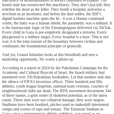
machinery of dehumanisation is always calibrated to expand. The
Israeli state has resurrected this machinery. They don’t just kill; they
redefine the dead as the killer. They bomb a hospital, pulverise a
newborn in an incubator, and before the dust settles, the IDF’s
digital hasbara machine spins the lie - it was a Hamas command
centre, the baby was a human shield, the paramedic was a militant. It
is the bureaucratic logic of the Einsatzgruppen delivered via TikTok.
Every child in Gaza is pre-emptively designated a terrorist. Every
playground is a military target. Every hospital is a base. This is not
war; it is the total erasure of the boundary between civilian and
combatant, the foundational principle of genocide.
And yet, Gianni Infantino looks at this bloodbath and sees a
marketing opportunity. He wants a photo-op.
According to a report in 2024 by the Palestinian Campaign for the
Academic and Cultural Boycott of Israel, the Israeli military had
murdered over 350 Palestinian footballers. Let that number sink into
the silence of FIFA’s luxurious offices. Three hundred and fifty
athletes, youth league hopefuls, national team veterans, coaches of
neighbourhood clubs are dead. The BDS movement documents 344
of these names, a grim roster of shattered potential, as of the latest
count. These men were not collateral damage; they were targets.
Stadiums have been bombed, pitches used as makeshift internment
camps and scenes of rape and torture. The Yarmouk Stadium in
Gaza, once a monument to athletic ambition, was rused as an