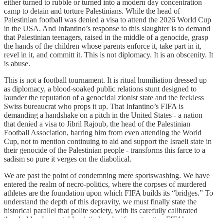
either turned to rubble or turned into a modern day concentration
camp to detain and torture Palestinians. While the head of
Palestinian football was denied a visa to attend the 2026 World Cup
in the USA. And Infantino’s response to this slaughter is to demand
that Palestinian teenagers, raised in the middle of a genocide, grasp
the hands of the children whose parents enforce it, take part in it,
revel in it, and committ it. This is not diplomacy. It is an obscenity. It
is abuse.
This is not a football tournament. It is ritual humiliation dressed up
as diplomacy, a blood-soaked public relations stunt designed to
launder the reputation of a genocidal zionist state and the feckless
Swiss bureaucrat who props it up. That Infantino’s FIFA is
demanding a handshake on a pitch in the United States - a nation
that denied a visa to Jibril Rajoub, the head of the Palestinian
Football Association, barring him from even attending the World
Cup, not to mention continuing to aid and support the Israeli state in
their genocide of the Palestinian people - transforms this farce to a
sadism so pure it verges on the diabolical.
We are past the point of condemning mere sportswashing. We have
entered the realm of necro-politics, where the corpses of murdered
athletes are the foundation upon which FIFA builds its “bridges.” To
understand the depth of this depravity, we must finally state the
historical parallel that polite society, with its carefully calibrated