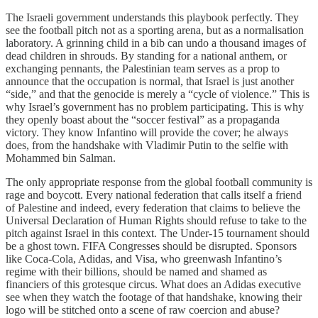
The Israeli government understands this playbook perfectly. They
see the football pitch not as a sporting arena, but as a normalisation
laboratory. A grinning child in a bib can undo a thousand images of
dead children in shrouds. By standing for a national anthem, or
exchanging pennants, the Palestinian team serves as a prop to
announce that the occupation is normal, that Israel is just another
“side,” and that the genocide is merely a “cycle of violence.” This is
why Israel’s government has no problem participating. This is why
they openly boast about the “soccer festival” as a propaganda
victory. They know Infantino will provide the cover; he always
does, from the handshake with Vladimir Putin to the selfie with
Mohammed bin Salman.
The only appropriate response from the global football community is
rage and boycott. Every national federation that calls itself a friend
of Palestine and indeed, every federation that claims to believe the
Universal Declaration of Human Rights should refuse to take to the
pitch against Israel in this context. The Under-15 tournament should
be a ghost town. FIFA Congresses should be disrupted. Sponsors
like Coca-Cola, Adidas, and Visa, who greenwash Infantino’s
regime with their billions, should be named and shamed as
financiers of this grotesque circus. What does an Adidas executive
see when they watch the footage of that handshake, knowing their
logo will be stitched onto a scene of raw coercion and abuse?