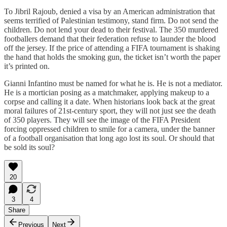
To Jibril Rajoub, denied a visa by an American administration that
seems terrified of Palestinian testimony, stand firm. Do not send the
children. Do not lend your dead to their festival. The 350 murdered
footballers demand that their federation refuse to launder the blood
off the jersey. If the price of attending a FIFA tournament is shaking
the hand that holds the smoking gun, the ticket isn’t worth the paper
it’s printed on.
Gianni Infantino must be named for what he is. He is not a mediator.
He is a mortician posing as a matchmaker, applying makeup to a
corpse and calling it a date. When historians look back at the great
moral failures of 21st-century sport, they will not just see the death
of 350 players. They will see the image of the FIFA President
forcing oppressed children to smile for a camera, under the banner
of a football organisation that long ago lost its soul. Or should that
be sold its soul?
20
3
4
Share
Previous
Next