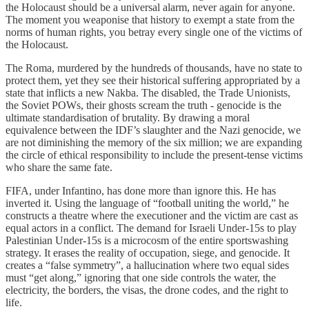
the Holocaust should be a universal alarm, never again for anyone.
The moment you weaponise that history to exempt a state from the
norms of human rights, you betray every single one of the victims of
the Holocaust.
The Roma, murdered by the hundreds of thousands, have no state to
protect them, yet they see their historical suffering appropriated by a
state that inflicts a new Nakba. The disabled, the Trade Unionists,
the Soviet POWs, their ghosts scream the truth - genocide is the
ultimate standardisation of brutality. By drawing a moral
equivalence between the IDF’s slaughter and the Nazi genocide, we
are not diminishing the memory of the six million; we are expanding
the circle of ethical responsibility to include the present-tense victims
who share the same fate.
FIFA, under Infantino, has done more than ignore this. He has
inverted it. Using the language of “football uniting the world,” he
constructs a theatre where the executioner and the victim are cast as
equal actors in a conflict. The demand for Israeli Under-15s to play
Palestinian Under-15s is a microcosm of the entire sportswashing
strategy. It erases the reality of occupation, siege, and genocide. It
creates a “false symmetry”, a hallucination where two equal sides
must “get along,” ignoring that one side controls the water, the
electricity, the borders, the visas, the drone codes, and the right to
life.