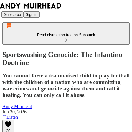
Subscribe
Sign in
Read distraction-free on Substack
Sportswashing Genocide: The Infantino
Doctrine
You cannot force a traumatised child to play football
with the children of a nation who are committing
war crimes and genocide against them and call it
healing. You can only call it abuse.
Andy Muirhead
Jun 30, 2026
Listen
20