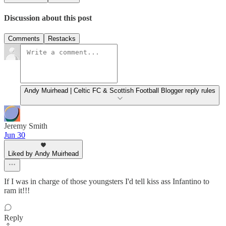
Discussion about this post
Comments
Restacks
Andy Muirhead | Celtic FC & Scottish Football Blogger reply rules
Jeremy Smith
Jun 30
Liked by Andy Muirhead
If I was in charge of those youngsters I'd tell kiss ass Infantino to
ram it!!!
Reply