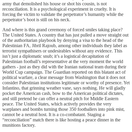
army that demolished his house or shot his cousin, is not
reconciliation. It is a psychological experiment in cruelty. It is
forcing the victim to validate the perpetrator’s humanity while the
perpetrator’s boot is still on his neck.
And where is this grand ceremony of forced smiles taking place?
The United States. A country that has just pulled a move straight out
of the authoritarian playbook by denying a visa to the head of the
Palestinian FA, Jibril Rajoub, among other individuals they label as
terrorist sympathisers or undesirables without any evidence. This
isn’t just a diplomatic snub; it’s a logistical decapitation of
Palestinian football’s representative at the very moment the world
gathers - just as they did with the Iranian national team during their
World Cup campaign. The Guardian reported on this blatant act of
political warfare, a clear message from Washington that it does not
consider Palestinian institutions legitimate or worthy of presence. Yet
Infantino, that grinning weather vane, says nothing. He will gladly
pocket the American cash, bow to the American political dictates,
and still pretend he can offer a neutral pitch for Middle Eastern
peace. The United States, which actively provides the very
warplanes and bombs turning those 350 footballers into pink mist,
cannot be a neutral host. It is a co-combatant. Staging a
“reconciliation” match there is like hosting a peace dinner in the
munitions factory.