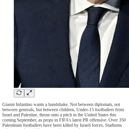
Gianni Infantino wants a handshake. Not between diplomats, not
between generals, but between children, Under-15 footballers from
Israel and Palestine, thrust onto a pitch in the United States this
coming September, as props in FIFA’s latest PR offensive. Over 350
Palestinian footballers have been killed by Israeli forces. Stadiums