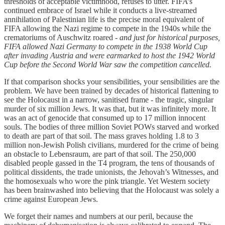
thresholds of acceptable victimhood, refuses to utter. FIFA’s
continued embrace of Israel while it conducts a live-streamed
annihilation of Palestinian life is the precise moral equivalent of
FIFA allowing the Nazi regime to compete in the 1940s while the
crematoriums of Auschwitz roared -
and just for historical purposes,
FIFA allowed Nazi Germany to compete in the 1938 World Cup
after invading Austria and were earmarked to host the 1942 World
Cup before the Second World War saw the competition cancelled.
If that comparison shocks your sensibilities, your sensibilities are the
problem. We have been trained by decades of historical flattening to
see the Holocaust in a narrow, sanitised frame - the tragic, singular
murder of six million Jews. It was that, but it was infinitely more. It
was an act of genocide that consumed up to 17 million innocent
souls. The bodies of three million Soviet POWs starved and worked
to death are part of that soil. The mass graves holding 1.8 to 3
million non-Jewish Polish civilians, murdered for the crime of being
an obstacle to Lebensraum, are part of that soil. The 250,000
disabled people gassed in the T4 program, the tens of thousands of
political dissidents, the trade unionists, the Jehovah’s Witnesses, and
the homosexuals who wore the pink triangle. Yet Western society
has been brainwashed into believing that the Holocaust was solely a
crime against European Jews.
We forget their names and numbers at our peril, because the