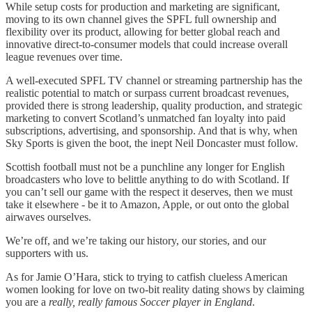
While setup costs for production and marketing are significant,
moving to its own channel gives the SPFL full ownership and
flexibility over its product, allowing for better global reach and
innovative direct-to-consumer models that could increase overall
league revenues over time.​
A well-executed SPFL TV channel or streaming partnership has the
realistic potential to match or surpass current broadcast revenues,
provided there is strong leadership, quality production, and strategic
marketing to convert Scotland’s unmatched fan loyalty into paid
subscriptions, advertising, and sponsorship. And that is why, when
Sky Sports is given the boot, the inept Neil Doncaster must follow.
Scottish football must not be a punchline any longer for English
broadcasters who love to belittle anything to do with Scotland. If
you can’t sell our game with the respect it deserves, then we must
take it elsewhere - be it to Amazon, Apple, or out onto the global
airwaves ourselves.
We’re off, and we’re taking our history, our stories, and our
supporters with us.
As for Jamie O’Hara, stick to trying to catfish clueless American
women looking for love on two-bit reality dating shows by claiming
you are a
really, really famous Soccer player in England
.