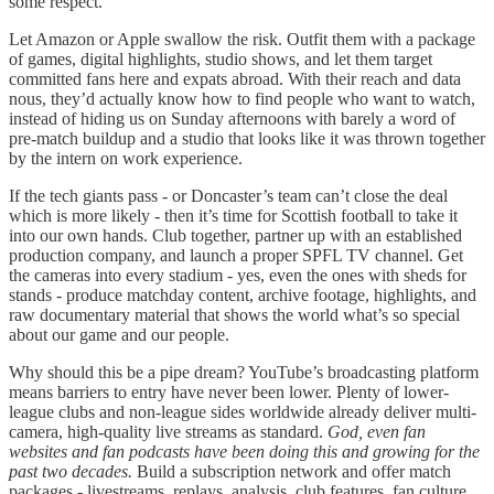
some respect.
Let Amazon or Apple swallow the risk. Outfit them with a package
of games, digital highlights, studio shows, and let them target
committed fans here and expats abroad. With their reach and data
nous, they’d actually know how to find people who want to watch,
instead of hiding us on Sunday afternoons with barely a word of
pre-match buildup and a studio that looks like it was thrown together
by the intern on work experience.
If the tech giants pass - or Doncaster’s team can’t close the deal
which is more likely - then it’s time for Scottish football to take it
into our own hands. Club together, partner up with an established
production company, and launch a proper SPFL TV channel. Get
the cameras into every stadium - yes, even the ones with sheds for
stands - produce matchday content, archive footage, highlights, and
raw documentary material that shows the world what’s so special
about our game and our people.
Why should this be a pipe dream? YouTube’s broadcasting platform
means barriers to entry have never been lower. Plenty of lower-
league clubs and non-league sides worldwide already deliver multi-
camera, high-quality live streams as standard.
God, even fan
websites and fan podcasts have been doing this and growing for the
past two decades.
Build a subscription network and offer match
packages - livestreams, replays, analysis, club features, fan culture