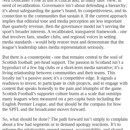
Neil Doncaster’s role in this is critical and, in many fans’ view, in
need of recalibration. Governance isn’t about defending a hierarchy;
it’s about safeguarding the game’s brand, its competitiveness, and its
connection to the communities that sustain it. If the current approach
implies that editorial tone and media perception are less important
than quarterly revenue, then the governance model isn’t serving the
sport’s broader interests. A recalibrated, transparent framework - one
that involves fans, smaller clubs, and regional voices in setting
media standards - would help restore trust and demonstrate that the
league’s leadership takes media representation seriously.
But there is a counterpoint - one that remains central to the soul of
Scottish football: per-head support. The passion in Scotland isn’t a
byproduct of a few big clubs or a short-term media narrative; it’s a
living relationship between communities and their teams. This
loyalty isn’t a passive asset; it’s a competitive edge. It signals a
readiness to invest, to participate in club projects, and to engage with
content that speaks honestly to the pain and triumphs of the game.
Scottish Football’s supporter culture burns at a scale that outstrips
many leagues when measured on a per-capita basis including the
English Premier League, and that should be the compass for how
the SPFL and the broadcaster moves forward.
So, what should be done? The path forward isn’t simply to complain
about a few bad segments or to demand apology reactions. It’s to
reframe the relationship around respect, accountability, and shared