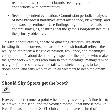
real memories - can attract brands seeking genuine
connections with communities.
Seek independent evaluation: Commission periodic analyses
of how broadcast narratives affect attendance, viewership, and
sponsorship sentiment. Use findings to guide future deals and
content strategies, ensuring that the game’s long-term health is
the primary objective.
This isn’t about erasing debate or quashing criticism. It’s about
insisting that the conversation around Scottish football reflects the
reality on the pitch: a league of passion, resilience, and meaningful
competition. It’s about demanding respect for the people who make
the game work - players who train in cold mornings, managers who
navigate finite resources, club staff who stretch budgets to keep
doors open, and fans who travel in all weathers to keep the dream
alive.
Should Sky Sports get the boot?
However, there comes a point when enough’s enough. A line has to
be drawn in the sand, and for Scottish football, that time is now. If
Neil Doncaster and the SPFL club chairmen have a shred of