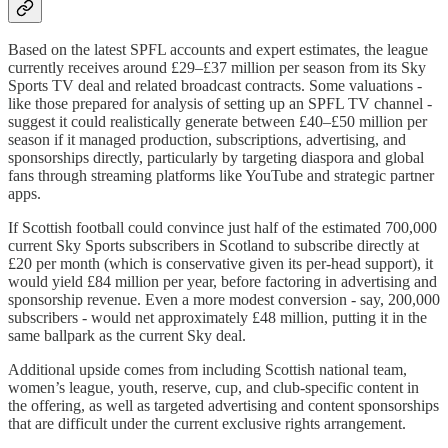
Based on the latest SPFL accounts and expert estimates, the league
currently receives around £29–£37 million per season from its Sky
Sports TV deal and related broadcast contracts. Some valuations -
like those prepared for analysis of setting up an SPFL TV channel -
suggest it could realistically generate between £40–£50 million per
season if it managed production, subscriptions, advertising, and
sponsorships directly, particularly by targeting diaspora and global
fans through streaming platforms like YouTube and strategic partner
apps.​
If Scottish football could convince just half of the estimated 700,000
current Sky Sports subscribers in Scotland to subscribe directly at
£20 per month (which is conservative given its per-head support), it
would yield £84 million per year, before factoring in advertising and
sponsorship revenue. Even a more modest conversion - say, 200,000
subscribers - would net approximately £48 million, putting it in the
same ballpark as the current Sky deal.​
Additional upside comes from including Scottish national team,
women’s league, youth, reserve, cup, and club-specific content in
the offering, as well as targeted advertising and content sponsorships
that are difficult under the current exclusive rights arrangement.​