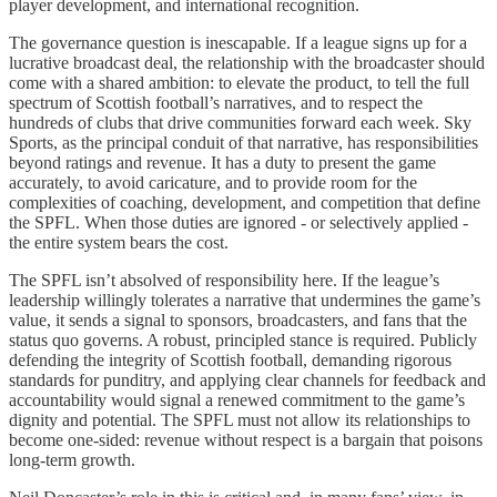
player development, and international recognition.
The governance question is inescapable. If a league signs up for a
lucrative broadcast deal, the relationship with the broadcaster should
come with a shared ambition: to elevate the product, to tell the full
spectrum of Scottish football’s narratives, and to respect the
hundreds of clubs that drive communities forward each week. Sky
Sports, as the principal conduit of that narrative, has responsibilities
beyond ratings and revenue. It has a duty to present the game
accurately, to avoid caricature, and to provide room for the
complexities of coaching, development, and competition that define
the SPFL. When those duties are ignored - or selectively applied -
the entire system bears the cost.
The SPFL isn’t absolved of responsibility here. If the league’s
leadership willingly tolerates a narrative that undermines the game’s
value, it sends a signal to sponsors, broadcasters, and fans that the
status quo governs. A robust, principled stance is required. Publicly
defending the integrity of Scottish football, demanding rigorous
standards for punditry, and applying clear channels for feedback and
accountability would signal a renewed commitment to the game’s
dignity and potential. The SPFL must not allow its relationships to
become one-sided: revenue without respect is a bargain that poisons
long-term growth.