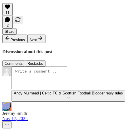
11
2
Share
Previous
Next
Discussion about this post
Comments
Restacks
Andy Muirhead | Celtic FC & Scottish Football Blogger reply rules
Jeremy Smith
Nov 17, 2025