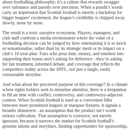
about footballing philosophy; it’s a culture that rewards swagger
over substance and parody over precision. When a pundit’s words
carry an impression that Scottish football is merely a backdrop for
bigger leagues’ excitement, the league’s credibility is chipped away
slowly, stone by stone.
The result is a toxic narrative ecosystem. Players, managers, and
club staff confront a media environment where the value of a
footballing decision can be judged by how entertaining it is to mock
or sensationalise, rather than by its strategic merit or its impact on a
club’s 10-year plan. Fans who pour time, money, and emotion into
supporting their teams aren’t asking for deference - they’re asking
for fair treatment, informed debate, and coverage that reflects the
competitive reality across the SPFL, not just a single, easily
consumable storyline.
And what about the perceived purpose of this coverage? In a climate
where rights holders seek to monetise attention, there is a temptation
to fill air time with conflict, controversy, and controversy-adjacent
content. When Scottish football is used as a convenient filler
between more prominent leagues or marquee fixtures, it signals a
broader disinterest - an assumption that the product isn’t worth
serious cultivation. That assumption is corrosive, not merely
ignorant, because it narrows the market for Scottish football’s
genuine talents and storylines, limiting opportunities for sponsorship,