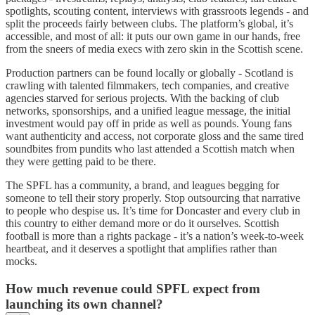
spotlights, scouting content, interviews with grassroots legends - and
split the proceeds fairly between clubs. The platform’s global, it’s
accessible, and most of all: it puts our own game in our hands, free
from the sneers of media execs with zero skin in the Scottish scene.
Production partners can be found locally or globally - Scotland is
crawling with talented filmmakers, tech companies, and creative
agencies starved for serious projects. With the backing of club
networks, sponsorships, and a unified league message, the initial
investment would pay off in pride as well as pounds. Young fans
want authenticity and access, not corporate gloss and the same tired
soundbites from pundits who last attended a Scottish match when
they were getting paid to be there.
The SPFL has a community, a brand, and leagues begging for
someone to tell their story properly. Stop outsourcing that narrative
to people who despise us. It’s time for Doncaster and every club in
this country to either demand more or do it ourselves. Scottish
football is more than a rights package - it’s a nation’s week-to-week
heartbeat, and it deserves a spotlight that amplifies rather than
mocks.
How much revenue could SPFL expect from
launching its own channel?