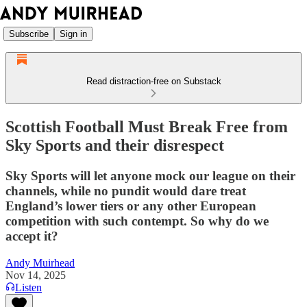
Subscribe
Sign in
Read distraction-free on Substack
Scottish Football Must Break Free from
Sky Sports and their disrespect
Sky Sports will let anyone mock our league on their
channels, while no pundit would dare treat
England’s lower tiers or any other European
competition with such contempt. So why do we
accept it?
Andy Muirhead
Nov 14, 2025
Listen