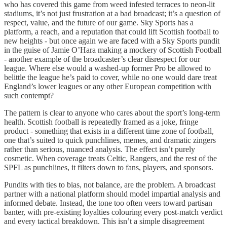
who has covered this game from weed infested terraces to neon-lit
stadiums, it’s not just frustration at a bad broadcast; it’s a question of
respect, value, and the future of our game. Sky Sports has a
platform, a reach, and a reputation that could lift Scottish football to
new heights - but once again we are faced with a Sky Sports pundit
in the guise of Jamie O’Hara making a mockery of Scottish Football
- another example of the broadcaster’s clear disrespect for our
league. Where else would a washed-up former Pro be allowed to
belittle the league he’s paid to cover, while no one would dare treat
England’s lower leagues or any other European competition with
such contempt?
The pattern is clear to anyone who cares about the sport’s long-term
health. Scottish football is repeatedly framed as a joke, fringe
product - something that exists in a different time zone of football,
one that’s suited to quick punchlines, memes, and dramatic zingers
rather than serious, nuanced analysis. The effect isn’t purely
cosmetic. When coverage treats Celtic, Rangers, and the rest of the
SPFL as punchlines, it filters down to fans, players, and sponsors.
Pundits with ties to bias, not balance, are the problem. A broadcast
partner with a national platform should model impartial analysis and
informed debate. Instead, the tone too often veers toward partisan
banter, with pre-existing loyalties colouring every post-match verdict
and every tactical breakdown. This isn’t a simple disagreement