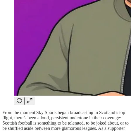
From the moment Sky Sports began broadcasting in Scotland’s top
flight, there’s been a loud, persistent undertone in their coverage:
Scottish football is something to be tolerated, to be joked about, or to
be shuffled aside between more glamorous leagues. As a supporter