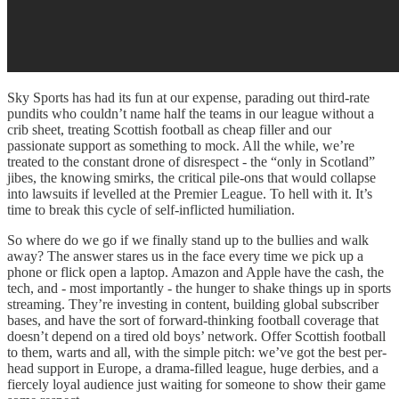
Sky Sports has had its fun at our expense, parading out third-rate
pundits who couldn’t name half the teams in our league without a
crib sheet, treating Scottish football as cheap filler and our
passionate support as something to mock. All the while, we’re
treated to the constant drone of disrespect - the “only in Scotland”
jibes, the knowing smirks, the critical pile-ons that would collapse
into lawsuits if levelled at the Premier League. To hell with it. It’s
time to break this cycle of self-inflicted humiliation.
So where do we go if we finally stand up to the bullies and walk
away? The answer stares us in the face every time we pick up a
phone or flick open a laptop. Amazon and Apple have the cash, the
tech, and - most importantly - the hunger to shake things up in sports
streaming. They’re investing in content, building global subscriber
bases, and have the sort of forward-thinking football coverage that
doesn’t depend on a tired old boys’ network. Offer Scottish football
to them, warts and all, with the simple pitch: we’ve got the best per-
head support in Europe, a drama-filled league, huge derbies, and a
fiercely loyal audience just waiting for someone to show their game