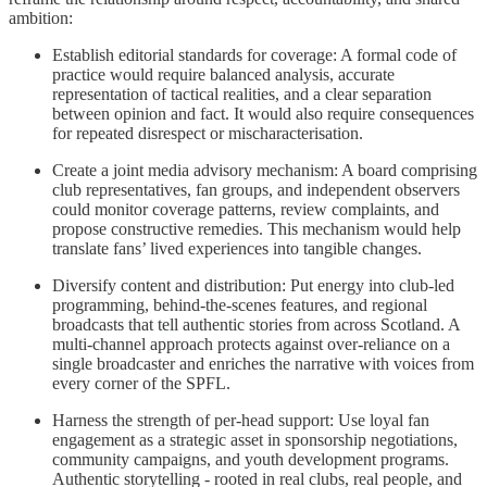
ambition:
Establish editorial standards for coverage: A formal code of
practice would require balanced analysis, accurate
representation of tactical realities, and a clear separation
between opinion and fact. It would also require consequences
for repeated disrespect or mischaracterisation.
Create a joint media advisory mechanism: A board comprising
club representatives, fan groups, and independent observers
could monitor coverage patterns, review complaints, and
propose constructive remedies. This mechanism would help
translate fans’ lived experiences into tangible changes.
Diversify content and distribution: Put energy into club-led
programming, behind-the-scenes features, and regional
broadcasts that tell authentic stories from across Scotland. A
multi-channel approach protects against over-reliance on a
single broadcaster and enriches the narrative with voices from
every corner of the SPFL.
Harness the strength of per-head support: Use loyal fan
engagement as a strategic asset in sponsorship negotiations,
community campaigns, and youth development programs.
Authentic storytelling - rooted in real clubs, real people, and