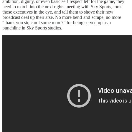
ambition, dignity, or even basic self-respect left for the game, they
need to march into the next rights meeting with Sky Sports, look
those executives in the eye, and tell them to shove their new
broadcast deal up their arse. No more bend-and-scrape, no more
“thank you sir, can I some more?” for being served up as a
punchline in Sky Sports studios.