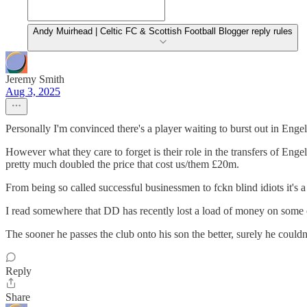
Andy Muirhead | Celtic FC & Scottish Football Blogger reply rules
Jeremy Smith
Aug 3, 2025
Personally I'm convinced there's a player waiting to burst out in Engel
However what they care to forget is their role in the transfers of Eng
pretty much doubled the price that cost us/them £20m.
From being so called successful businessmen to fckn blind idiots it's 
I read somewhere that DD has recently lost a load of money on some 
The sooner he passes the club onto his son the better, surely he couldn'
Reply
Share