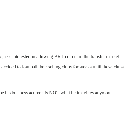
 less interested in allowing BR free rein in the transfer market.
ecided to low ball their selling clubs for weeks until those clubs
Maybe his business acumen is NOT what he imagines anymore.