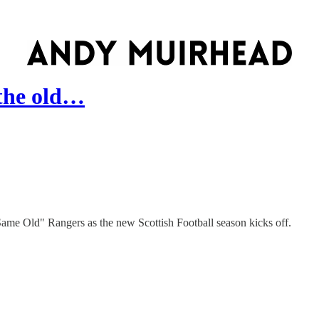
 the old…
ame Old" Rangers as the new Scottish Football season kicks off.