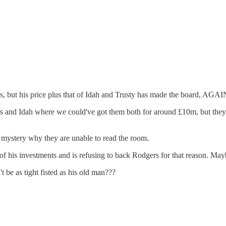
s, but his price plus that of Idah and Trusty has made the board, AGAIN,
els and Idah where we could've got them both for around £10m, but they d
a mystery why they are unable to read the room.
of his investments and is refusing to back Rodgers for that reason. 
t be as tight fisted as his old man???