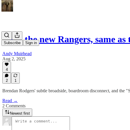
Meet the new Rangers, same as
Subscribe
Sign in
Andy Muirhead
Aug 2, 2025
4
2
1
Brendan Rodgers' subtle broadside, boardroom disconnect, and the "S
Read →
2 Comments
Newest first