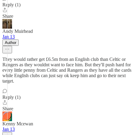
Reply (1)
Share
Andy Muirhead
Jan 13
Author
They would rather get £6.5m from an English club than Celtic or
Rangers as they wouldnt want to face him. But they'll push hard for
every little penny from Celtic and Rangers as they have all the cards
while English clubs can just say ok keep him and go to their next
target.
Reply (1)
Share
Kenny Mcewan
Jan 13