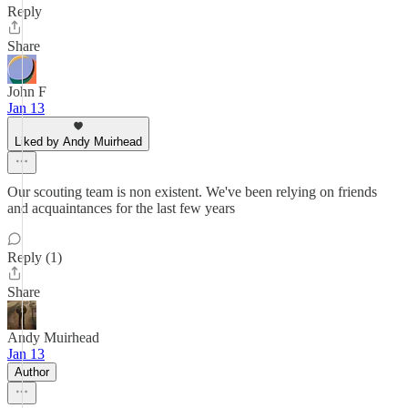
Reply
Share
John F
Jan 13
Liked by Andy Muirhead
Our scouting team is non existent. We've been relying on friends
and acquaintances for the last few years
Reply (1)
Share
Andy Muirhead
Jan 13
Author