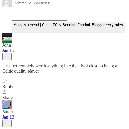
Andy Muirhead | Celtic FC & Scottish Football Blogger reply rules
John
Jan 15
He's not remotely worth anything like that. Not close to being a
Celtic quality player.
Reply
Share
Stuart
Jan 13