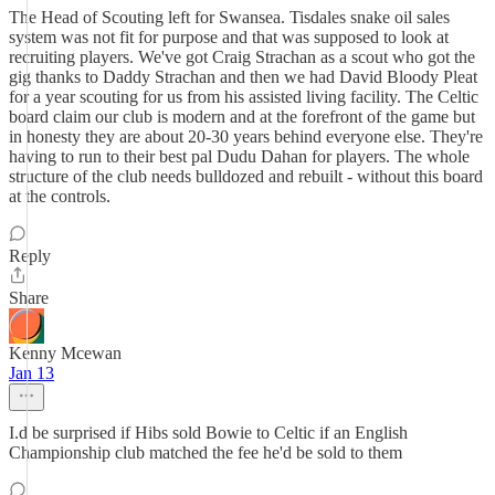
The Head of Scouting left for Swansea. Tisdales snake oil sales
system was not fit for purpose and that was supposed to look at
recruiting players. We've got Craig Strachan as a scout who got the
gig thanks to Daddy Strachan and then we had David Bloody Pleat
for a year scouting for us from his assisted living facility. The Celtic
board claim our club is modern and at the forefront of the game but
in honesty they are about 20-30 years behind everyone else. They're
having to run to their best pal Dudu Dahan for players. The whole
structure of the club needs bulldozed and rebuilt - without this board
at the controls.
Reply
Share
Kenny Mcewan
Jan 13
I.d be surprised if Hibs sold Bowie to Celtic if an English
Championship club matched the fee he'd be sold to them