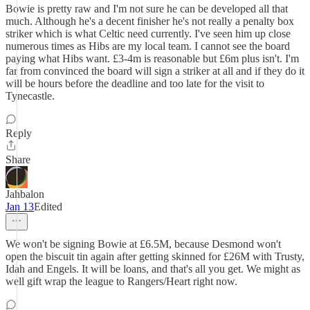
Bowie is pretty raw and I'm not sure he can be developed all that
much. Although he's a decent finisher he's not really a penalty box
striker which is what Celtic need currently. I've seen him up close
numerous times as Hibs are my local team. I cannot see the board
paying what Hibs want. £3-4m is reasonable but £6m plus isn't. I'm
far from convinced the board will sign a striker at all and if they do it
will be hours before the deadline and too late for the visit to
Tynecastle.
Reply
Share
Jahbalon
Jan 13
Edited
We won't be signing Bowie at £6.5M, because Desmond won't
open the biscuit tin again after getting skinned for £26M with Trusty,
Idah and Engels. It will be loans, and that's all you get. We might as
well gift wrap the league to Rangers/Heart right now.