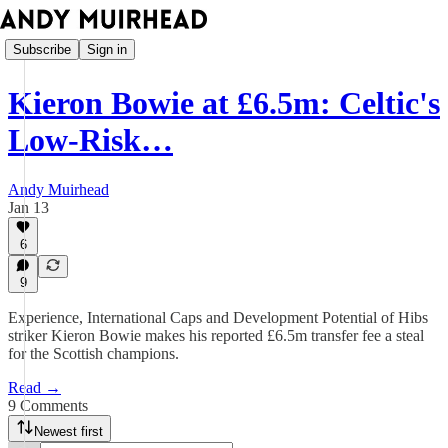
Subscribe
Sign in
Kieron Bowie at £6.5m: Celtic's
Low-Risk…
Andy Muirhead
Jan 13
6
9
Experience, International Caps and Development Potential of Hibs
striker Kieron Bowie makes his reported £6.5m transfer fee a steal
for the Scottish champions.
Read →
9 Comments
Newest first