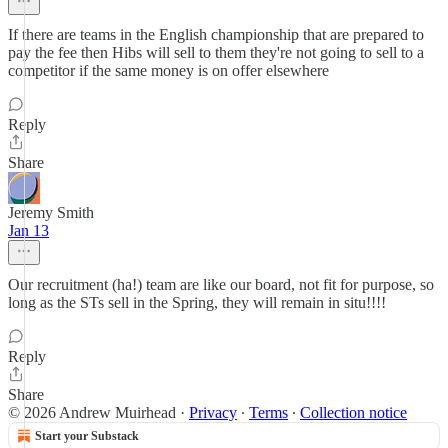
If there are teams in the English championship that are prepared to
pay the fee then Hibs will sell to them they're not going to sell to a
competitor if the same money is on offer elsewhere
Reply
Share
Jeremy Smith
Jan 13
Our recruitment (ha!) team are like our board, not fit for purpose, so
long as the STs sell in the Spring, they will remain in situ!!!!
Reply
Share
© 2026 Andrew Muirhead
·
Privacy
∙
Terms
∙
Collection notice
Start your Substack