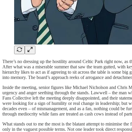
There’s no dressing up the hostility around Celtic Park right now, as th
After what was a miserable summer that saw the team gutted, with key 
hierarchy likes to act as if agreeing to sit across the table is some b
into memory. The board’s approach reeks of arrogance and detachment
Inside the meeting, senior figures like Michael Nicholson and Chris McK
urgency and anger seething through the stands. Lawwell – the man w
Fans Collective left the meeting deeply disappointed, and their state
were looking for a sign of humility or real change in leadership; but 
decades even – of mismanagement, and as a fan, nothing could be further
through mediocrity while fans are treated as cash cows instead of part
What stands out to me the most is the blatant attempt to minimise the 
only in the vaguest possible terms. Not one leader took direct respon