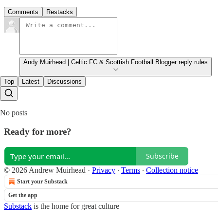
Comments
Restacks
Andy Muirhead | Celtic FC & Scottish Football Blogger reply rules
Top
Latest
Discussions
No posts
Ready for more?
Subscribe
© 2026 Andrew Muirhead
·
Privacy
∙
Terms
∙
Collection notice
Start your Substack
Get the app
Substack
is the home for great culture