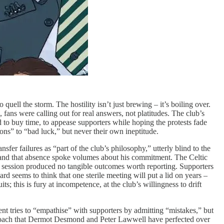
quell the storm. The hostility isn’t just brewing – it’s boiling over.
ans were calling out for real answers, not platitudes. The club’s
ed to buy time, to appease supporters while hoping the protests fade
s” to “bad luck,” but never their own ineptitude.
fer failures as “part of the club’s philosophy,” utterly blind to the
 and that absence spoke volumes about his commitment. The Celtic
he session produced no tangible outcomes worth reporting. Supporters
d seems to think that one sterile meeting will put a lid on years –
; this is fury at incompetence, at the club’s willingness to drift
ent tries to “empathise” with supporters by admitting “mistakes,” but
 approach that Dermot Desmond and Peter Lawwell have perfected over