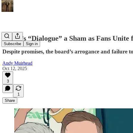
Board’s “Dialogue” a Sham as Fans Unite 
Subscribe
Sign in
Despite promises, the board’s arrogance and failure t
Andy Muirhead
Oct 12, 2025
3
1
Share