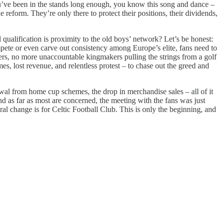
you’ve been in the stands long enough, you know this song and dance –
e reform. They’re only there to protect their positions, their dividends,
l qualification is proximity to the old boys’ network? Let’s be honest:
ompete or even carve out consistency among Europe’s elite, fans need to
ers, no more unaccountable kingmakers pulling the strings from a golf
es, lost revenue, and relentless protest – to chase out the greed and
awal from home cup schemes, the drop in merchandise sales – all of it
nd as far as most are concerned, the meeting with the fans was just
ral change is for Celtic Football Club. This is only the beginning, and