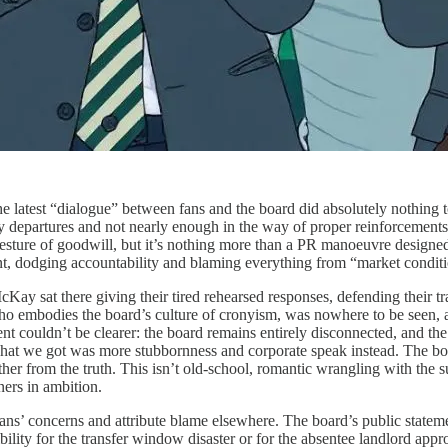
e latest “dialogue” between fans and the board did absolutely nothing to 
departures and not nearly enough in the way of proper reinforcements, f
ig gesture of goodwill, but it’s nothing more than a PR manoeuvre design
, dodging accountability and blaming everything from “market condition
ay sat there giving their tired rehearsed responses, defending their trans
ho embodies the board’s culture of cronyism, was nowhere to be seen,
ment couldn’t be clearer: the board remains entirely disconnected, and t
what we got was more stubbornness and corporate speak instead. The boar
 from the truth. This isn’t old-school, romantic wrangling with the suits
ners in ambition.
fans’ concerns and attribute blame elsewhere. The board’s public statem
sibility for the transfer window disaster or for the absentee landlord