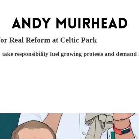
for Real Reform at Celtic Park
o take responsibility fuel growing protests and demand 