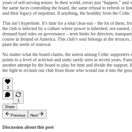
years of self-serving tenure. In their world, errors just “happen,” a
the same faces controlling the board, the same refusal to refresh or lis
and their legacy of nepotism. If anything, the hostility from the Celti
This isn’t hyperbole. It’s time for a total clear-out – the lot of them
the club is infected by a culture where power is inherited, not earned,
demand hard rules on governance – term limits for directors, transpar
course in Ireland or America. This club’s soul belongs in the terraces,
plant the seeds of renewal.
No matter what the board claims, the unrest among Celtic supporters s
points to a level of activism and unity rarely seen in recent years. F
another attempt by the board to play for time and divide the support. I
the fight to reclaim our club from those who would run it into the gro
3
1
Share
Previous
Next
Discussion about this post