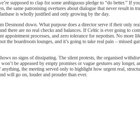
nd we’re supposed to clap for some ambiguous pledge to “do better.” If 
ten, the same patronising overtures about dialogue that never result in tru
c fanbase is wholly justified and only growing by the day.
, from Desmond down. What purpose does a director serve if their only rea
 and there are no real checks and balances. If Celtic is ever going to c
ent appointment processes, and zero tolerance for nepotism. No more lif
 not the boardroom lounges, and it’s going to take real pain – missed gam
hows no signs of dissipating. The silent protests, the organised withdr
ans won’t be appeased by empty promises or vague gestures any longer, a
f anything, the meeting served only to highlight how urgent real, structu
und will go on, louder and prouder than ever.