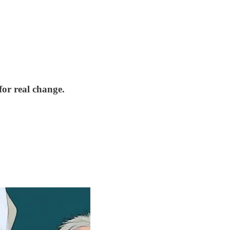
for real change.