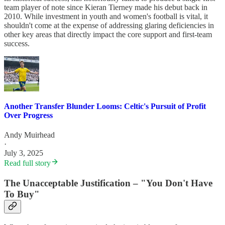
team player of note since Kieran Tierney made his debut back in
2010. While investment in youth and women's football is vital, it
shouldn't come at the expense of addressing glaring deficiencies in
other key areas that directly impact the core support and first-team
success.
Another Transfer Blunder Looms: Celtic's Pursuit of Profit
Over Progress
Andy Muirhead
·
July 3, 2025
Read full story
The Unacceptable Justification – "You Don't Have
To Buy"