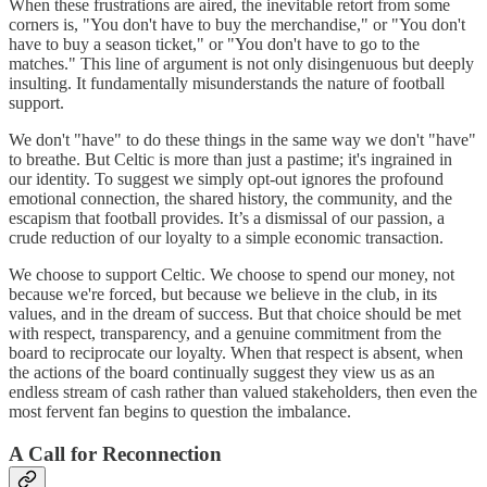
When these frustrations are aired, the inevitable retort from some
corners is, "You don't have to buy the merchandise," or "You don't
have to buy a season ticket," or "You don't have to go to the
matches." This line of argument is not only disingenuous but deeply
insulting. It fundamentally misunderstands the nature of football
support.
We don't "have" to do these things in the same way we don't "have"
to breathe. But Celtic is more than just a pastime; it's ingrained in
our identity. To suggest we simply opt-out ignores the profound
emotional connection, the shared history, the community, and the
escapism that football provides. It’s a dismissal of our passion, a
crude reduction of our loyalty to a simple economic transaction.
We choose to support Celtic. We choose to spend our money, not
because we're forced, but because we believe in the club, in its
values, and in the dream of success. But that choice should be met
with respect, transparency, and a genuine commitment from the
board to reciprocate our loyalty. When that respect is absent, when
the actions of the board continually suggest they view us as an
endless stream of cash rather than valued stakeholders, then even the
most fervent fan begins to question the imbalance.
A Call for Reconnection