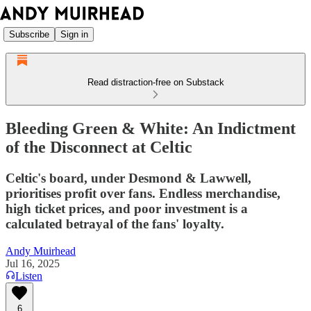
Subscribe
Sign in
Read distraction-free on Substack
Bleeding Green & White: An Indictment
of the Disconnect at Celtic
Celtic's board, under Desmond & Lawwell,
prioritises profit over fans. Endless merchandise,
high ticket prices, and poor investment is a
calculated betrayal of the fans' loyalty.
Andy Muirhead
Jul 16, 2025
Listen
6