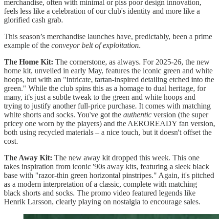
merchandise, often with minimal or piss poor design innovation,
feels less like a celebration of our club's identity and more like a
glorified cash grab.
This season’s merchandise launches have, predictably, been a prime
example of the
conveyor belt of exploitation
.
The Home Kit:
The cornerstone, as always. For 2025-26, the new
home kit, unveiled in early May, features the iconic green and white
hoops, but with an "intricate, tartan-inspired detailing etched into the
green." While the club spins this as a homage to dual heritage, for
many, it's just a subtle tweak to the green and white hoops and
trying to justify another full-price purchase. It comes with matching
white shorts and socks. You've got the
authentic
version (the super
pricey one worn by the players) and the AEROREADY fan version,
both using recycled materials – a nice touch, but it doesn't offset the
cost.
The Away Kit:
The new away kit dropped this week. This one
takes inspiration from iconic '90s away kits, featuring a sleek black
base with "razor-thin green horizontal pinstripes." Again, it's pitched
as a modern interpretation of a classic, complete with matching
black shorts and socks. The promo video featured legends like
Henrik Larsson, clearly playing on nostalgia to encourage sales.