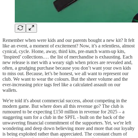
Remember when were kids and our parents bought a new kit? It felt
like an event, a moment of excitement? Now, it’s a relentless, almost
cynical, cycle. Home, away, third kits, pre-match warm-up kits,
‘Inspired’ collections.… the list of merchandise is exhausting. Each
new release is met with a weary sigh when prices are revealed and,
often, a grudging purchase because you don’t want your own kids
to miss out. Because, let’s be honest, we all want to represent our
club. We want to wear the colours. But the sheer volume and the
ever-increasing price tags feel like a calculated assault on our
wallets.
We're told it's about commercial success, about competing in the
modern game. But where does all this revenue go? The club is
rumoured to be expecting £150 million in revenue for 2025 – a
staggering sum for a club in the SPFL - built on the back of the
unwavering financial commitment of the supporters. Yet, we're left
wondering and deep down believing more and more that our loyalty
is being exploited rather than appreciated. The constant churn of