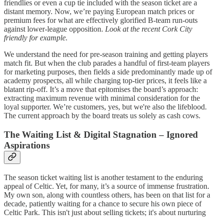
friendlies or even a cup tie included with the season ticket are a
distant memory. Now, we’re paying European match prices or
premium fees for what are effectively glorified B-team run-outs
against lower-league opposition.
Look at the recent Cork City
friendly for example.
We understand the need for pre-season training and getting players
match fit. But when the club parades a handful of first-team players
for marketing purposes, then fields a side predominantly made up of
academy prospects, all while charging top-tier prices, it feels like a
blatant rip-off. It’s a move that epitomises the board’s approach:
extracting maximum revenue with minimal consideration for the
loyal supporter. We’re customers, yes, but we're also the lifeblood.
The current approach by the board treats us solely as cash cows.
The Waiting List & Digital Stagnation – Ignored
Aspirations
The season ticket waiting list is another testament to the enduring
appeal of Celtic. Yet, for many, it’s a source of immense frustration.
My own son, along with countless others, has been on that list for a
decade, patiently waiting for a chance to secure his own piece of
Celtic Park. This isn't just about selling tickets; it's about nurturing