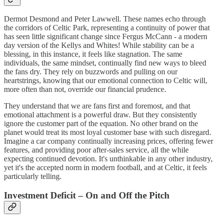
Dermot Desmond and Peter Lawwell. These names echo through
the corridors of Celtic Park, representing a continuity of power that
has seen little significant change since Fergus McCann - a modern
day version of the Kellys and Whites! While stability can be a
blessing, in this instance, it feels like stagnation. The same
individuals, the same mindset, continually find new ways to bleed
the fans dry. They rely on buzzwords and pulling on our
heartstrings, knowing that our emotional connection to Celtic will,
more often than not, override our financial prudence.
They understand that we are fans first and foremost, and that
emotional attachment is a powerful draw. But they consistently
ignore the customer part of the equation. No other brand on the
planet would treat its most loyal customer base with such disregard.
Imagine a car company continually increasing prices, offering fewer
features, and providing poor after-sales service, all the while
expecting continued devotion. It's unthinkable in any other industry,
yet it's the accepted norm in modern football, and at Celtic, it feels
particularly telling.
Investment Deficit – On and Off the Pitch