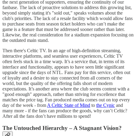
the next generation of supporters, ensuring the continuity of our
fanbase. The lack of proactive solutions to address this growing list,
beyond simply stating it's "sold out," speaks volumes about the
club's priorities. The lack of a resale facility which would allow fans
to purchase seats from season ticket holders who can’t make the
game is a feature that must be addressed sooner rather than later.
Likewise, the real consideration for a stadium expansion focusing on
the outdated main stand.
Then there's Celtic TV. In an age of high-definition streaming,
interactive platforms, and seamless user experiences, Celtic TV
often feels stuck in a time warp. It’s a service that, in terms of its
interface and functionality, appears to have seen little significant
upgrade since the days of NTL. Fans pay for this service, often out
of loyalty and a desire to stay connected from all corners of the
world, but the quality of the offering falls short of modern
expectations. It’s another area where the club seems content with a
"good enough" approach, rather than striving for excellence that
matches the price tag. Fan produced media comes out on top every
day of the week - from
A Celtic State of Mind
to
the Cynic
and
many more - if the fans can produce the goods, why can’t Celtic?
After all the fans don’t have millions to spend!
The Untouched Hierarchy – A Stagnant Vision?