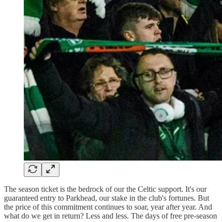
The season ticket is the bedrock of our the Celtic support. It's our
guaranteed entry to Parkhead, our stake in the club's fortunes. But
the price of this commitment continues to soar, year after year. And
what do we get in return? Less and less. The days of free pre-season