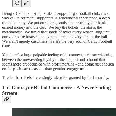
Being a Celtic fan isn’t just about supporting a football club, it’s a
way of life for many supporters, a generational inheritance, a deep
rooted identity. We put our hearts, souls, and crucially, our hard-
earned money into the club. We buy the tickets, the shirts, the
merchandise. We travel thousands of miles every season, sing until
our voices are hoarse, and live and breathe every kick of the ball.
We aren’t merely customers, we are the very soul of Celtic Football
Club.
Yet, there’s a huge palpable feeling of disconnect, a chasm widening
between the unwavering loyalty of the support and a board that
seems more preoccupied with profit margins - and doing just enough
on the pitch each season - than genuine engagement.
The fan base feels increasingly taken for granted by the hierarchy.
The Conveyor Belt of Commerce – A Never-Ending
Stream