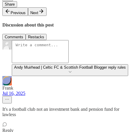
Share
Previous
Next
Discussion about this post
Comments
Restacks
Andy Muirhead | Celtic FC & Scottish Football Blogger reply rules
Frank
Jul 16, 2025
It's a football club not an investment bank and pension fund for
lawless
Reply