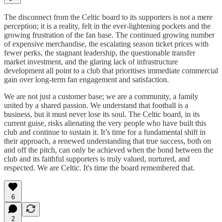
The disconnect from the Celtic board to its supporters is not a mere
perception; it is a reality, felt in the ever-lightening pockets and the
growing frustration of the fan base. The continued growing number
of expensive merchandise, the escalating season ticket prices with
fewer perks, the stagnant leadership, the questionable transfer
market investment, and the glaring lack of infrastructure
development all point to a club that prioritises immediate commercial
gain over long-term fan engagement and satisfaction.
We are not just a customer base; we are a community, a family
united by a shared passion. We understand that football is a
business, but it must never lose its soul. The Celtic board, in its
current guise, risks alienating the very people who have built this
club and continue to sustain it. It’s time for a fundamental shift in
their approach, a renewed understanding that true success, both on
and off the pitch, can only be achieved when the bond between the
club and its faithful supporters is truly valued, nurtured, and
respected. We are Celtic. It's time the board remembered that.
6
2