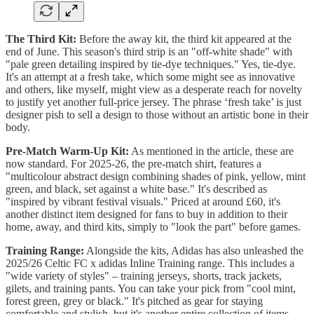
The Third Kit:
Before the away kit, the third kit appeared at the
end of June. This season's third strip is an "off-white shade" with
"pale green detailing inspired by tie-dye techniques." Yes, tie-dye.
It's an attempt at a fresh take, which some might see as innovative
and others, like myself, might view as a desperate reach for novelty
to justify yet another full-price jersey. The phrase ‘fresh take’ is just
designer pish to sell a design to those without an artistic bone in their
body.
Pre-Match Warm-Up Kit:
As mentioned in the article, these are
now standard. For 2025-26, the pre-match shirt, features a
"multicolour abstract design combining shades of pink, yellow, mint
green, and black, set against a white base." It's described as
"inspired by vibrant festival visuals." Priced at around £60, it's
another distinct item designed for fans to buy in addition to their
home, away, and third kits, simply to "look the part" before games.
Training Range:
Alongside the kits, Adidas has also unleashed the
2025/26 Celtic FC x adidas Inline Training range. This includes a
"wide variety of styles" – training jerseys, shorts, track jackets,
gilets, and training pants. You can take your pick from "cool mint,
forest green, grey or black." It's pitched as gear for staying
comfortable and stylish, but it's another entire collection of items