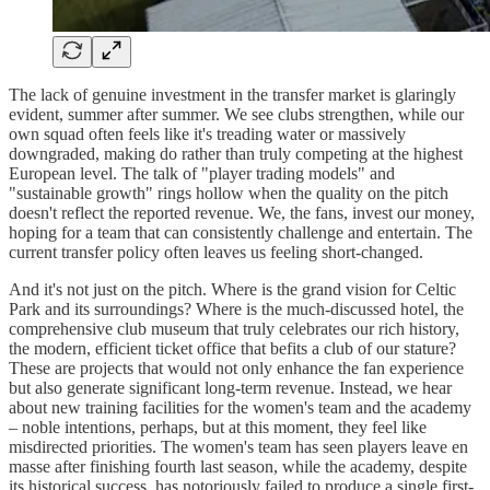
The lack of genuine investment in the transfer market is glaringly
evident, summer after summer. We see clubs strengthen, while our
own squad often feels like it's treading water or massively
downgraded, making do rather than truly competing at the highest
European level. The talk of "player trading models" and
"sustainable growth" rings hollow when the quality on the pitch
doesn't reflect the reported revenue. We, the fans, invest our money,
hoping for a team that can consistently challenge and entertain. The
current transfer policy often leaves us feeling short-changed.
And it's not just on the pitch. Where is the grand vision for Celtic
Park and its surroundings? Where is the much-discussed hotel, the
comprehensive club museum that truly celebrates our rich history,
the modern, efficient ticket office that befits a club of our stature?
These are projects that would not only enhance the fan experience
but also generate significant long-term revenue. Instead, we hear
about new training facilities for the women's team and the academy
– noble intentions, perhaps, but at this moment, they feel like
misdirected priorities. The women's team has seen players leave en
masse after finishing fourth last season, while the academy, despite
its historical success, has notoriously failed to produce a single first-