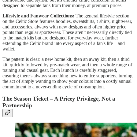
designed to separate fans from their money, at premium prices.
Lifestyle and Fanwear Collections:
The general lifestyle section
on the Celtic Store features hoodies, sweatshirts, t-shirts, nightwear,
and accessories, always with new designs and often higher price
points than regular sportswear. These aren't necessarily directly tied
to the match kits but are designed for everyday wear, further
extending the Celtic brand into every aspect of a fan's life – and
wallet.
The pattern is clear: a new home kit, then an away kit, then a third
kit, quickly followed by pre-match wear, and then a whole range of
training and casual gear. Each launch is carefully staggered,
ensuring there's always something new to entice supporters, turning
the act of simply wanting to show your colours into a costly annual
commitment to a never-ending cycle of consumption.
The Season Ticket – A Pricey Privilege, Not a
Partnership